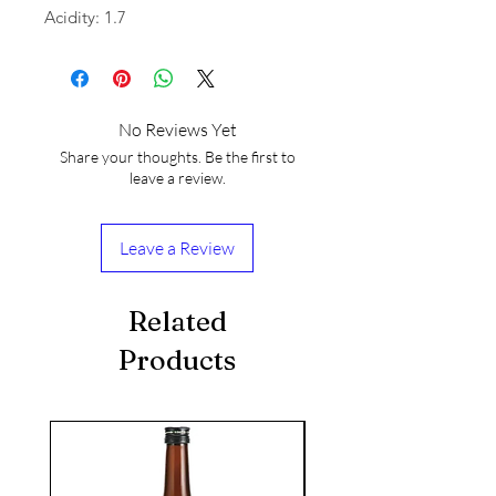
Acidity: 1.7
No Reviews Yet
Share your thoughts. Be the first to
leave a review.
Leave a Review
Related
Products
seasonal