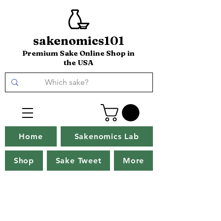
sakenomics101
Premium Sake Online Shop in
the USA
Home
Sakenomics Lab
Shop
Sake Tweet
More