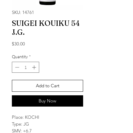
SKU: 14761
SUIGEI KOUIKU 54
J.G.
Price
$30.00
Quantity
*
Add to Cart
Buy Now
Place: KOCHI
Type: JG
SMV: +6.7