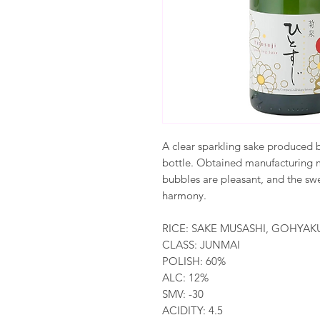
A clear sparkling sake produced 
bottle. Obtained manufacturing m
bubbles are pleasant, and the swe
harmony.
RICE: SAKE MUSASHI, GOHY
CLASS: JUNMAI
POLISH: 60%
ALC: 12%
SMV: -30
ACIDITY: 4.5