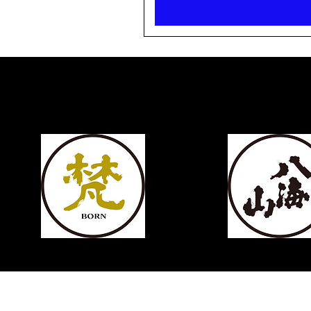
KIKUSUI