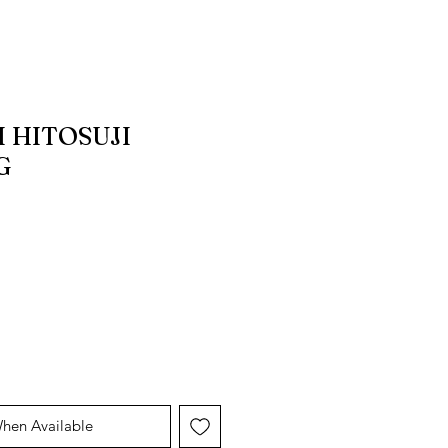
 HITOSUJI
G
When Available