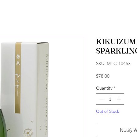
KIKUIZUMI
SPARKLIN
SKU: MTC-10463
Price
$78.00
Quantity
*
Out of Stock
Notify 