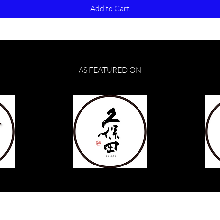
Add to Cart
AS FEATURED ON