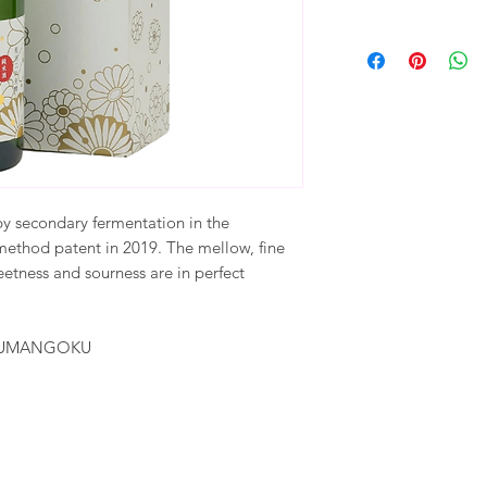
by secondary fermentation in the
ethod patent in 2019. The mellow, fine
etness and sourness are in perfect
AKUMANGOKU