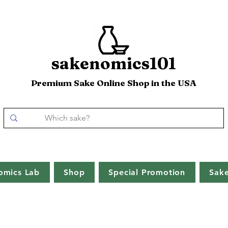
sakenomics101
Premium Sake Online Shop in the USA
omics Lab
Shop
Special Promotion
Sak