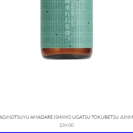
Quick View
AGINOTSUYU AMADARE ISHIWO UGATSU TOKUBETSU JUNM
Price
$39.00