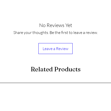
No Reviews Yet
Share your thoughts. Be the first to leave a review.
Leave a Review
Related Products