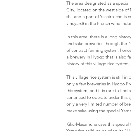
The area designated as a special 
City, located on the west side of
shi, and a part of Yashiro-cho is 
vineyard) in the French wine indus
In this area, there is a long hist
and sake breweries through the
of contract farming system. I onc
a brewery in Hyogo that is also fa
history of this village rice system
This village rice system is still i
only a few breweries in Hyogo Pr
this system, and it is rare to fin
continued to operate under this sy
only a very limited number of bre
make sake using the special Yamad
Kiku-Masamune uses this special t
Yamadanishiki, to develop its "H