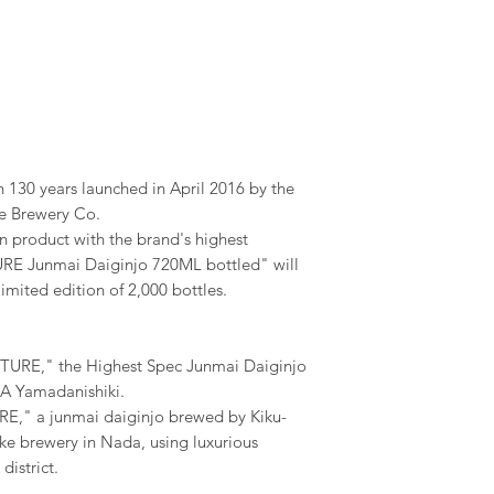
 130 years launched in April 2016 by the
e Brewery Co.
n product with the brand's highest
URE Junmai Daiginjo 720ML bottled" will
 limited edition of 2,000 bottles.
URE," the Highest Spec Junmai Daiginjo
 A Yamadanishiki.
," a junmai daiginjo brewed by Kiku-
e brewery in Nada, using luxurious
district.