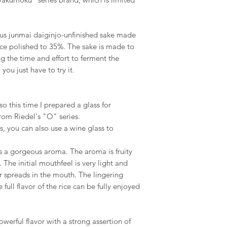
s junmai daiginjo-unfinished sake made
ice polished to 35%. The sake is made to
ng the time and effort to ferment the
you just have to try it.
o this time I prepared a glass for
from Riedel's "O" series.
s, you can also use a wine glass to
s a gorgeous aroma. The aroma is fruity
. The initial mouthfeel is very light and
or spreads in the mouth. The lingering
 full flavor of the rice can be fully enjoyed
owerful flavor with a strong assertion of