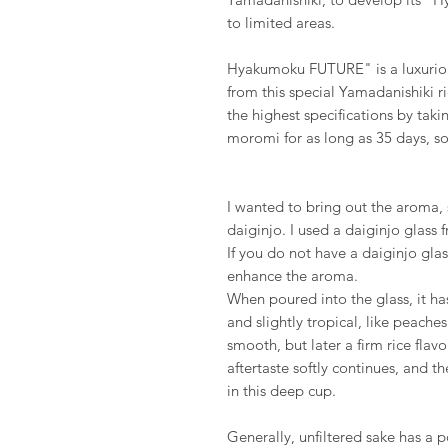
to limited areas.
Hyakumoku FUTURE" is a luxuriou
from this special Yamadanishiki r
the highest specifications by taki
moromi for as long as 35 days, so 
I wanted to bring out the aroma, s
daiginjo. I used a daiginjo glass 
If you do not have a daiginjo glas
enhance the aroma.
When poured into the glass, it ha
and slightly tropical, like peaches
smooth, but later a firm rice flav
aftertaste softly continues, and the
in this deep cup.
Generally, unfiltered sake has a p