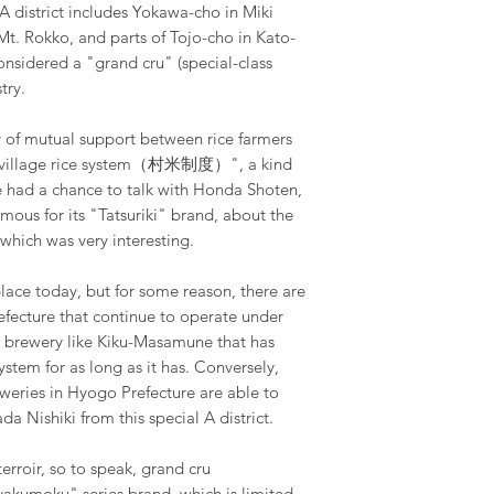
A district includes Yokawa-cho in Miki
 Mt. Rokko, and parts of Tojo-cho in Kato-
considered a "grand cru" (special-class
try.
ory of mutual support between rice farmers
 "village rice system（村米制度）", a kind
e had a chance to talk with Honda Shoten,
mous for its "Tatsuriki" brand, about the
, which was very interesting.
n place today, but for some reason, there are
efecture that continue to operate under
d a brewery like Kiku-Masamune that has
stem for as long as it has. Conversely,
weries in Hyogo Prefecture are able to
a Nishiki from this special A district.
erroir, so to speak, grand cru
yakumoku" series brand, which is limited