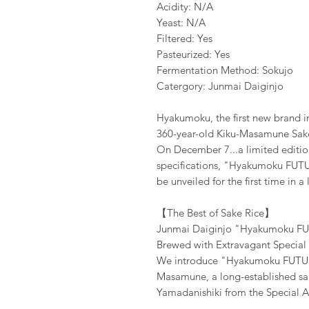
Acidity: N/A
Yeast: N/A
Filtered: Yes
Pasteurized: Yes
Fermentation Method: Sokujo
Catergory: Junmai Daiginjo
Hyakumoku, the first new brand in
360-year-old Kiku-Masamune Sak
On December 7...a limited editio
specifications, "Hyakumoku FUT
be unveiled for the first time in a
【The Best of Sake Rice】
Junmai Daiginjo "Hyakumoku FUT
Brewed with Extravagant Special
We introduce "Hyakumoku FUTURE
Masamune, a long-established sak
Yamadanishiki from the Special A 