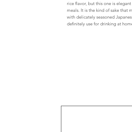
rice flavor, but this one is elega
meals. It is the kind of sake tha
with delicately seasoned Japanese
definitely use for drinking at hom