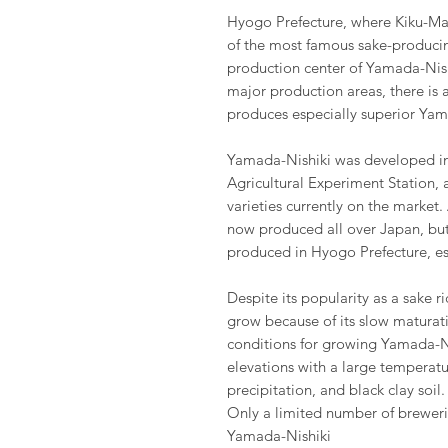
Hyogo Prefecture, where Kiku-Mas
of the most famous sake-producing
production center of Yamada-Nish
major production areas, there is a
produces especially superior Yam
Yamada-Nishiki was developed in
Agricultural Experiment Station, 
varieties currently on the market.
now produced all over Japan, but 
produced in Hyogo Prefecture, esp
Despite its popularity as a sake ri
grow because of its slow maturati
conditions for growing Yamada-Ni
elevations with a large temperat
precipitation, and black clay soil.
Only a limited number of breweri
Yamada-Nishiki