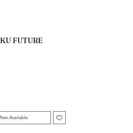
KU FUTURE
When Available