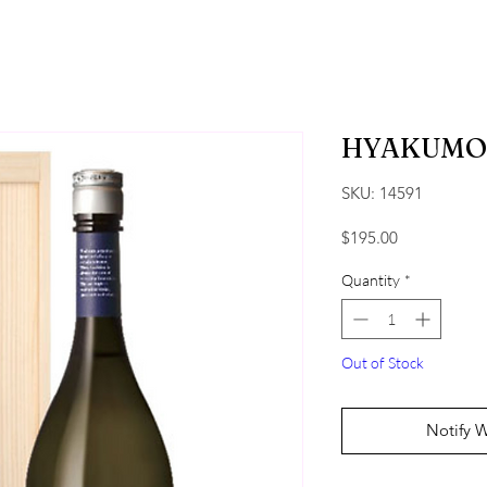
HYAKUMO
SKU: 14591
Price
$195.00
Quantity
*
Out of Stock
Notify 