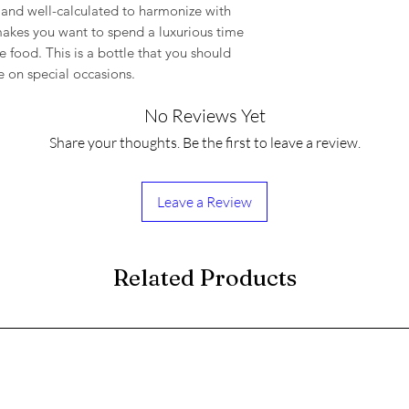
nt and well-calculated to harmonize with
t makes you want to spend a luxurious time
 food. This is a bottle that you should
e on special occasions.
No Reviews Yet
Share your thoughts. Be the first to leave a review.
Leave a Review
Related Products