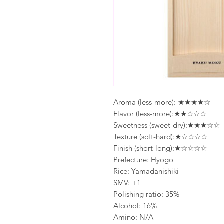
Aroma (less-more): ★★★★☆
Flavor (less-more):★★☆☆☆
Sweetness (sweet-dry):★★★☆☆
Texture (soft-hard):★☆☆☆☆
Finish (short-long):★☆☆☆☆
Prefecture: Hyogo
Rice: Yamadanishiki
SMV: +1
Polishing ratio: 35%
Alcohol: 16%
Amino: N/A