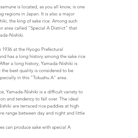
amune is located, as you all know, is one
 regions in Japan. It is also a major
iki, the king of sake rice. Among such
n area called "Special A District" that
ada-Nishiki.
 1936 at the Hyogo Prefectural
and has a long history among the sake rice
 After a long history, Yamada-Nishiki is
the best quality is considered to be
ecially in this "Tokushu A" area.
ce, Yamada-Nishiki is a difficult variety to
on and tendency to fall over. The ideal
shiki are terraced rice paddies at high
ure range between day and night and little
es can produce sake with special A