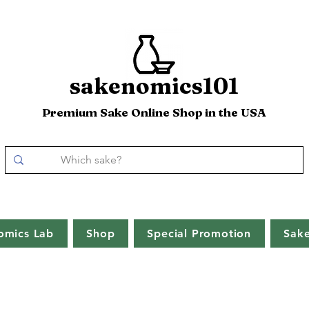
sakenomics101
Premium Sake Online Shop in the USA
omics Lab
Shop
Special Promotion
Sak