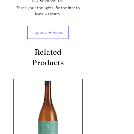
No Reviews Yet
Share your thoughts. Be the first to
leave a review.
Leave a Review
Related
Products
seasonal