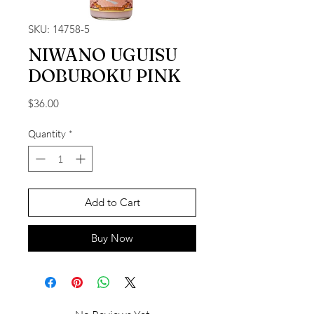
SKU: 14758-5
NIWANO UGUISU
DOBUROKU PINK
Price
$36.00
Quantity
*
Add to Cart
Buy Now