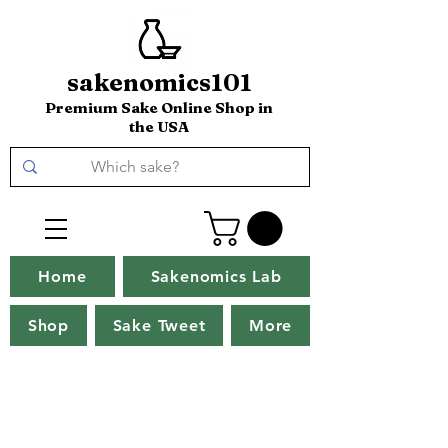
sakenomics101
Premium Sake Online Shop in
the USA
Home
Sakenomics Lab
Shop
Sake Tweet
More