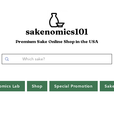
sakenomics101
Premium Sake Online Shop in the USA
omics Lab
Shop
Special Promotion
Sak