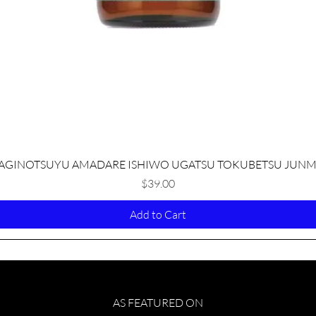
Quick View
AGINOTSUYU AMADARE ISHIWO UGATSU TOKUBETSU JUNM
Price
$39.00
Add to Cart
AS FEATURED ON