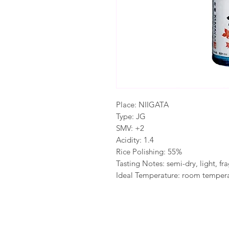
Place: NIIGATA
Type: JG
SMV: +2
Acidity: 1.4
Rice Polishing: 55%
Tasting Notes: semi-dry, light, fr
Ideal Temperature: room tempera