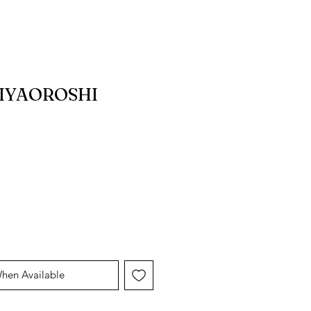
HIYAOROSHI
When Available