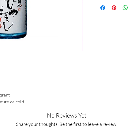
agrant
ture or cold
No Reviews Yet
Share your thoughts. Be the first to leave a review.