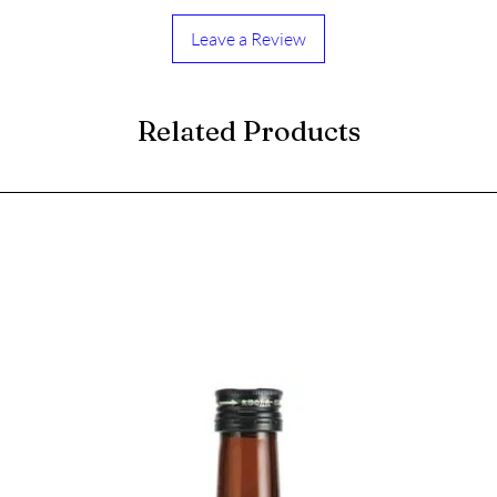
Leave a Review
Related Products