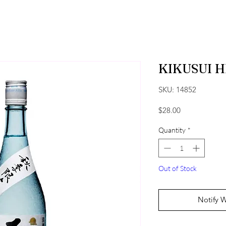
KIKUSUI 
SKU: 14852
Price
$28.00
Quantity
*
Out of Stock
Notify 