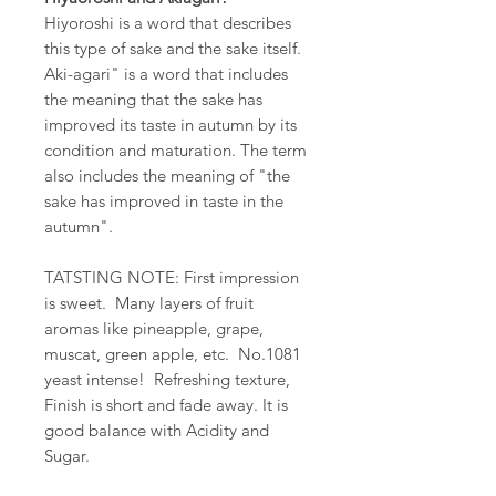
Hiyoroshi is a word that describes
this type of sake and the sake itself.
Aki-agari" is a word that includes
the meaning that the sake has
improved its taste in autumn by its
condition and maturation. The term
also includes the meaning of "the
sake has improved in taste in the
autumn".
TATSTING NOTE
: First impression
is sweet. Many layers of fruit
aromas like pineapple, grape,
muscat, green apple, etc. No.1081
yeast intense! Refreshing texture,
Finish is short and fade away. It is
good balance with Acidity and
Sugar.