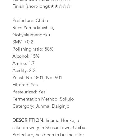
Finish (short-long):★★☆☆☆
Prefecture: Chiba
Rice: Yamadanishiki,
Gohyakumangoku
SMV: +0.2
Polishing ratio: 58%
Alcohol: 15%
Amino: 1.7
Acidity: 2.2
Yeast: No.1801, No. 901
Filtered: Yes
Pasteurized: Yes
Fermentation Method: Sokujo
Catergory: Junmai Daiginjo
DESCRIPTION
: Iinuma Honke, a
sake brewery in Shusui Town, Chiba
Prefecture, has been in business for