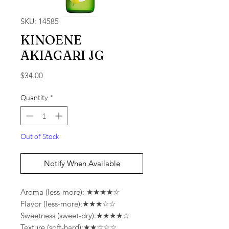
SKU: 14585
KINOENE
AKIAGARI JG
Price
$34.00
Quantity
*
Out of Stock
Notify When Available
Aroma (less-more): ★★★★☆
Flavor (less-more):★★★☆☆
Sweetness (sweet-dry):★★★★☆
Texture (soft-hard):★★☆☆☆