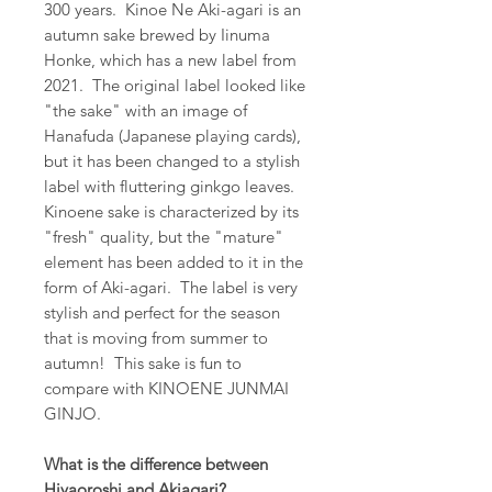
300 years. Kinoe Ne Aki-agari is an
autumn sake brewed by Iinuma
Honke, which has a new label from
2021. The original label looked like
"the sake" with an image of
Hanafuda (Japanese playing cards),
but it has been changed to a stylish
label with fluttering ginkgo leaves.
Kinoene sake is characterized by its
"fresh" quality, but the "mature"
element has been added to it in the
form of Aki-agari. The label is very
stylish and perfect for the season
that is moving from summer to
autumn! This sake is fun to
compare with KINOENE JUNMAI
GINJO.
What is the difference between
Hiyaoroshi and Akiagari?