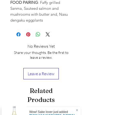
FOOD PAIRING
: Faffy grilled
Sanma, Sauteed salmon and
mushrooms with butter and, Nasu
dengaku eggplants
No Reviews Yet
Share your thoughts. Be the first to
leave a review.
Leave a Review
Related
Products
Wow! Sake lover just added