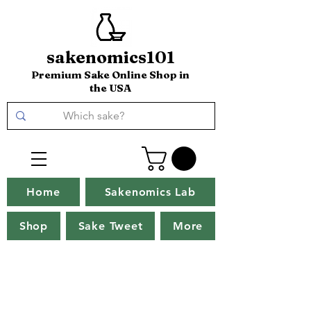
sakenomics101
Premium Sake Online Shop in
the USA
Home
Sakenomics Lab
Shop
Sake Tweet
More