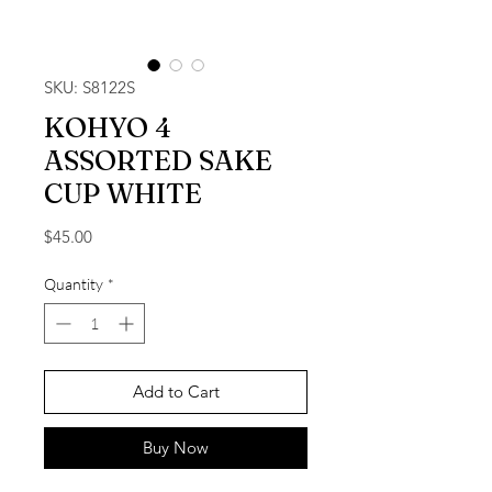
SKU: S8122S
KOHYO 4
ASSORTED SAKE
CUP WHITE
Price
$45.00
Quantity
*
Add to Cart
Buy Now