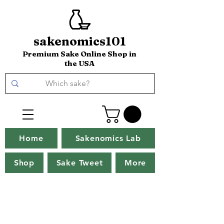
sakenomics101
Premium Sake Online Shop in
the USA
Home
Sakenomics Lab
Shop
Sake Tweet
More