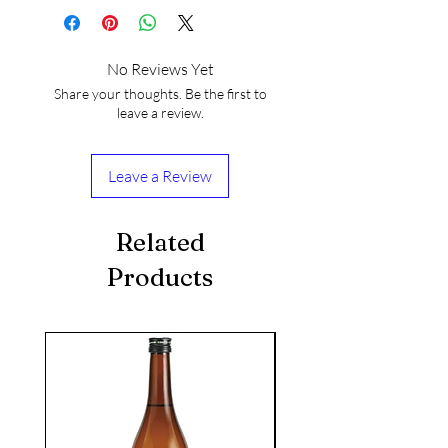
No Reviews Yet
Share your thoughts. Be the first to
leave a review.
Leave a Review
Related
Products
seasonal