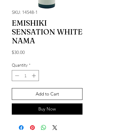
SKU: 14548-1
EMISHIKI
SENSATION WHITE
NAMA
Price
$30.00
Quantity
*
Add to Cart
Buy Now