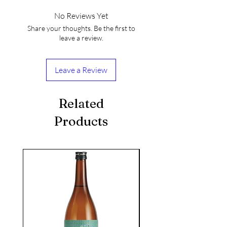
No Reviews Yet
Share your thoughts. Be the first to
leave a review.
Leave a Review
Related
Products
seasonal