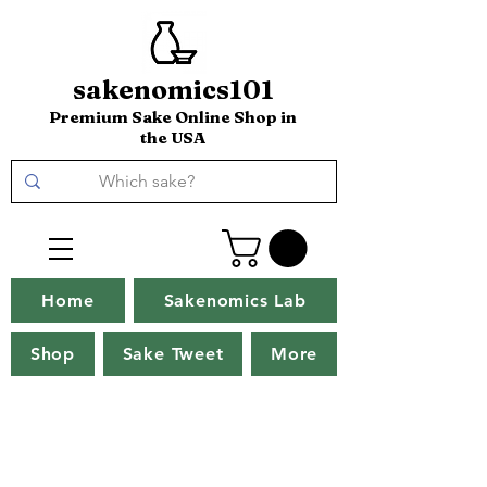
sakenomics101
Premium Sake Online Shop in
the USA
Home
Sakenomics Lab
Shop
Sake Tweet
More