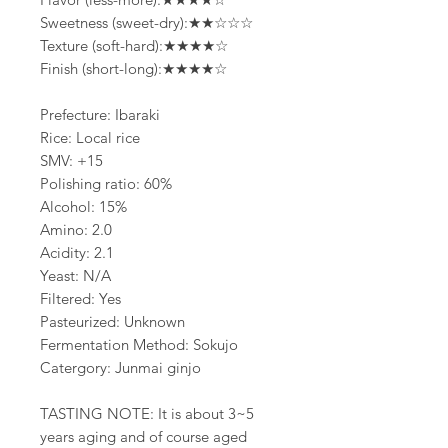
Sweetness (sweet-dry):★★☆☆☆
Texture (soft-hard):★★★★☆
Finish (short-long):★★★★☆
Prefecture: Ibaraki
Rice: Local rice
SMV: +15
Polishing ratio: 60%
Alcohol: 15%
Amino: 2.0
Acidity: 2.1
Yeast: N/A
Filtered: Yes
Pasteurized: Unknown
Fermentation Method: Sokujo
Catergory: Junmai ginjo
TASTING NOTE: It is about 3~5
years aging and of course aged