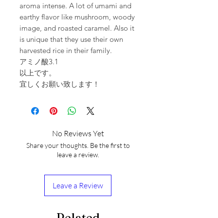
aroma intense. A lot of umami and
earthy flavor like mushroom, woody
image, and roasted caramel. Also it
is unique that they use their own
harvested rice in their family.
アミノ酸3.1
以上です。
宜しくお願い致します！
No Reviews Yet
Share your thoughts. Be the first to
leave a review.
Leave a Review
Related