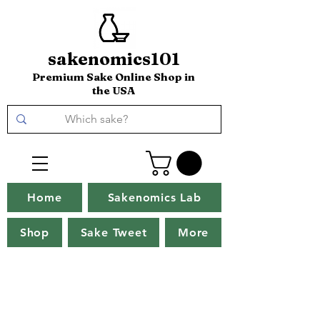
sakenomics101
Premium Sake Online Shop in
the USA
Home
Sakenomics Lab
Shop
Sake Tweet
More