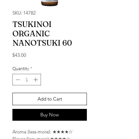
SKU: 14782
TSUKINOI
ORGANIC
NANOTSUKI 60
Price
$43.00
Quantity
*
Add to Cart
Buy Now
Aroma (less-more): ★★★★☆
Flavor (less-more):★★★★☆