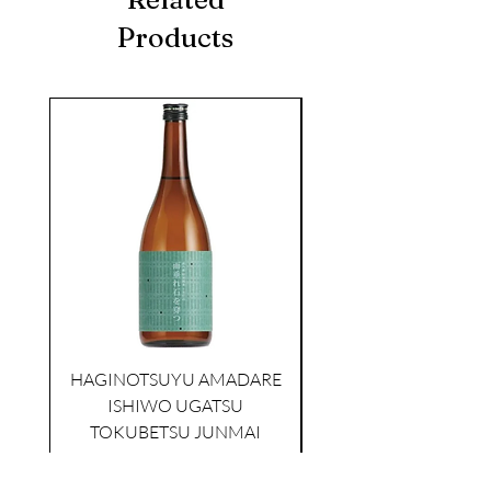
Products
seasonal
KIKUSUI SAKAMAI JDG
GENSHU 720ML
HAGINOTSUYU AMADARE
few days ago
ISHIWO UGATSU
NAMAZUME JUNM
TOKUBETSU JUNMAI
Price
$39.00