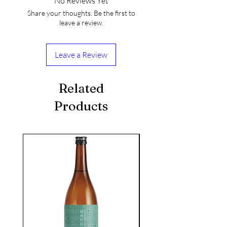
No Reviews Yet
Share your thoughts. Be the first to
leave a review.
Leave a Review
Related
Products
seasonal