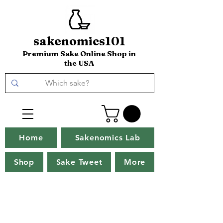
sakenomics101
Premium Sake Online Shop in
the USA
Home
Sakenomics Lab
Shop
Sake Tweet
More