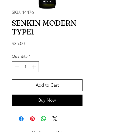
SKU: 14476
SENKIN MODERN
TYPE1
Price
$35.00
Quantity
*
Add to Cart
Buy Now