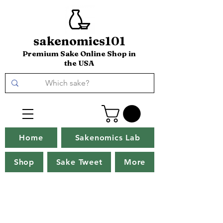
sakenomics101
Premium Sake Online Shop in
the USA
Home
Sakenomics Lab
Shop
Sake Tweet
More