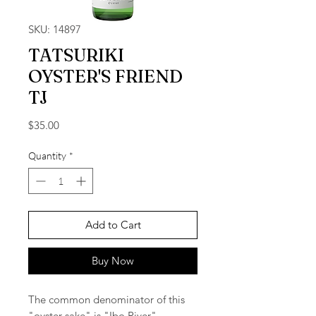
SKU: 14897
TATSURIKI
OYSTER'S FRIEND
TJ
Price
$35.00
Quantity
*
Add to Cart
Buy Now
The common denominator of this
"oyster sake" is "Ibo River".