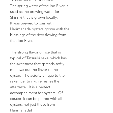
The spring water of the Ibo River is
used as the brewing water for
Shinriki that is grown locally.
It was brewed to pair with
Harimanada oysters grown with the
blessings of the river flowing from
that Ibo River.
The strong flavor of rice that is
typical of Tatsuriki sake, which has
the sweetness that spreads softly
mellows out the flavor of the
oyster. The acidity unique to the
sake rice, Jinriki, refreshes the
aftertaste. It is a perfect
accompaniment for oysters. Of
course, it can be paired with all
oysters, not just those from
Harimanada!