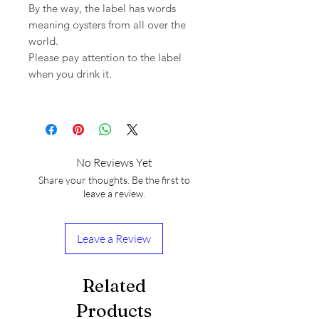
By the way, the label has words
meaning oysters from all over the
world.
Please pay attention to the label
when you drink it.
No Reviews Yet
Share your thoughts. Be the first to
leave a review.
Leave a Review
Related
Products