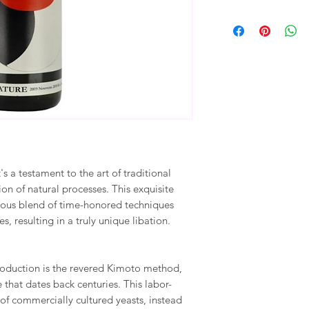
t's a testament to the art of traditional
n of natural processes. This exquisite
ious blend of time-honored techniques
s, resulting in a truly unique libation.
production is the revered Kimoto method,
that dates back centuries. This labor-
 of commercially cultured yeasts, instead