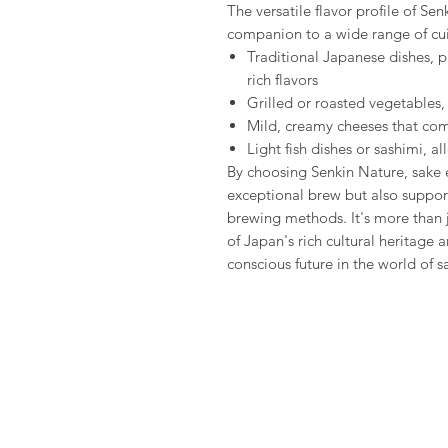
The versatile flavor profile of Se
companion to a wide range of cui
Traditional Japanese dishes, p
rich flavors
Grilled or roasted vegetables,
Mild, creamy cheeses that com
Light fish dishes or sashimi, a
By choosing Senkin Nature, sake e
exceptional brew but also support
brewing methods. It's more than 
of Japan's rich cultural heritage
conscious future in the world of s