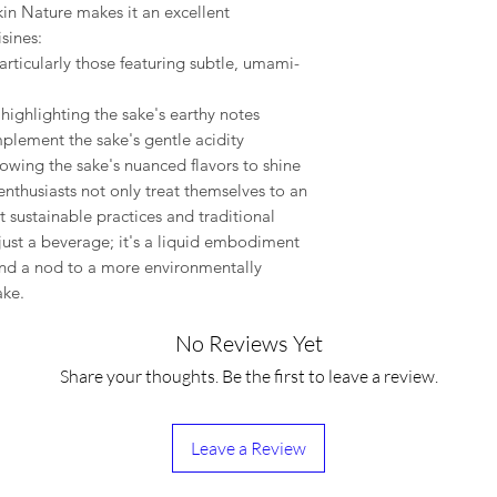
nkin Nature makes it an excellent
sines:
articularly those featuring subtle, umami-
 highlighting the sake's earthy notes
plement the sake's gentle acidity
llowing the sake's nuanced flavors to shine
nthusiasts not only treat themselves to an
 sustainable practices and traditional
just a beverage; it's a liquid embodiment
 and a nod to a more environmentally
ake.
No Reviews Yet
Share your thoughts. Be the first to leave a review.
Leave a Review