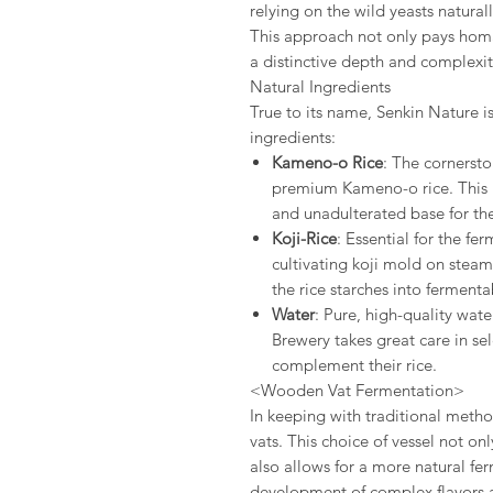
relying on the wild yeasts natural
This approach not only pays homag
a distinctive depth and complexity
Natural Ingredients
True to its name, Senkin Nature is
ingredients:
Kameno-o Rice
: The cornerston
premium Kameno-o rice. This hi
and unadulterated base for the
Koji-Rice
: Essential for the fe
cultivating koji mold on steam
the rice starches into fermenta
Water
: Pure, high-quality wate
Brewery takes great care in se
complement their rice.
<Wooden Vat Fermentation>
In keeping with traditional meth
vats. This choice of vessel not onl
also allows for a more natural f
development of complex flavors 