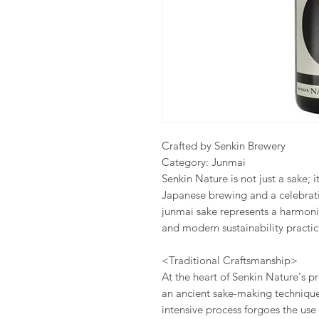
Crafted by Senkin Brewery
Category: Junmai
Senkin Nature is not just a sake; i
Japanese brewing and a celebratio
junmai sake represents a harmon
and modern sustainability practice
<Traditional Craftsmanship>
At the heart of Senkin Nature's 
an ancient sake-making technique 
intensive process forgoes the use