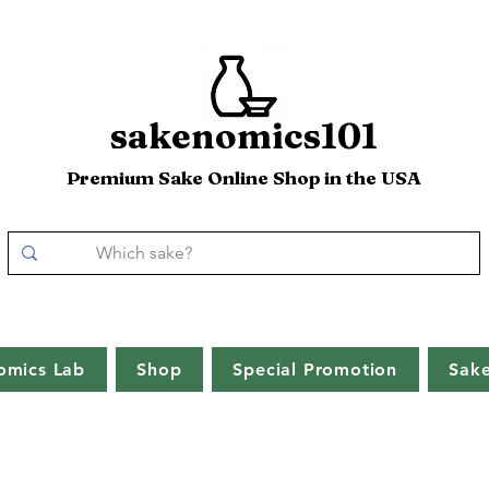
sakenomics101
Premium Sake Online Shop in the USA
omics Lab
Shop
Special Promotion
Sak