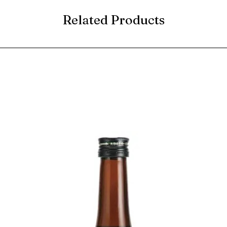
Related Products