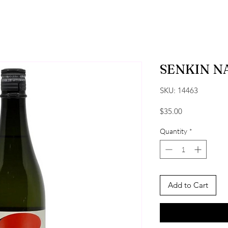
SENKIN N
SKU: 14463
Price
$35.00
Quantity
*
Add to Cart