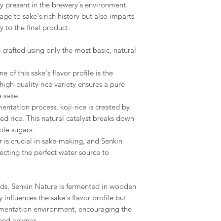
ly present in the brewery's environment.
e to sake's rich history but also imparts
 to the final product.
 crafted using only the most basic, natural
e of this sake's flavor profile is the
gh-quality rice variety ensures a pure
 sake.
rmentation process, koji-rice is created by
ed rice. This natural catalyst breaks down
ble sugars.
r is crucial in sake-making, and Senkin
lecting the perfect water source to
ods, Senkin Nature is fermented in wooden
y influences the sake's flavor profile but
ermentation environment, encouraging the
and aromas.