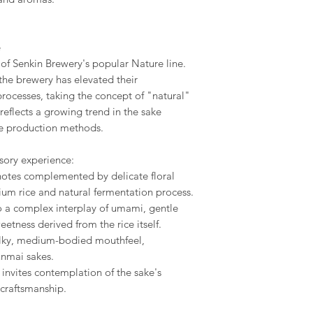
e
 of Senkin Brewery's popular Nature line.
the brewery has elevated their
ocesses, taking the concept of "natural"
reflects a growing trend in the sake
le production methods.
sory experience:
 notes complemented by delicate floral
ium rice and natural fermentation process.
to a complex interplay of umami, gentle
eetness derived from the rice itself.
silky, medium-bodied mouthfeel,
junmai sakes.
h invites contemplation of the sake's
 craftsmanship.