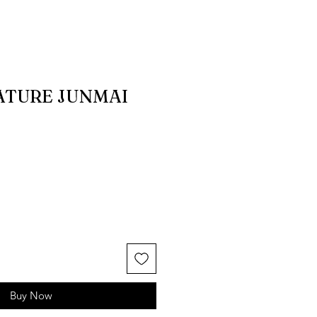
ATURE JUNMAI
Buy Now