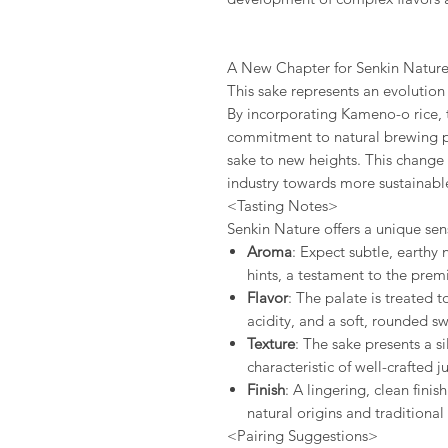
A New Chapter for Senkin Natur
This sake represents an evolution
By incorporating Kameno-o rice, 
commitment to natural brewing pr
sake to new heights. This change 
industry towards more sustainab
<Tasting Notes>
Senkin Nature offers a unique sen
Aroma
: Expect subtle, earthy
hints, a testament to the prem
Flavor
: The palate is treated 
acidity, and a soft, rounded sw
Texture
: The sake presents a 
characteristic of well-crafted 
Finish
: A lingering, clean finis
natural origins and traditional
<Pairing Suggestions>