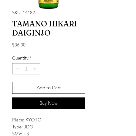
SKU: 14182
TAMANO HIKARI
DAIGINJO
Price
$36.00
Quantity
*
Add to Cart
Buy Now
Place: KYOTO
Type: JDG
SMV: +3