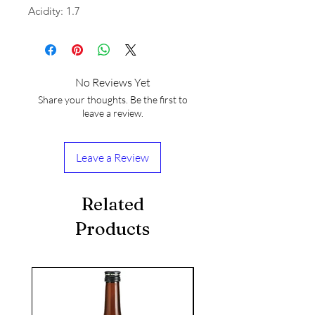
Acidity: 1.7
No Reviews Yet
Share your thoughts. Be the first to
leave a review.
Leave a Review
Related
Products
seasonal