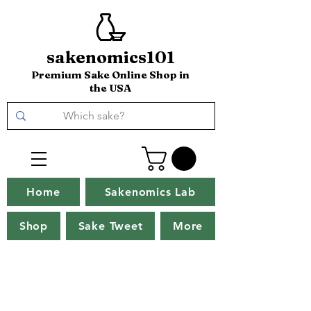
sakenomics101
Premium Sake Online Shop in
the USA
Home
Sakenomics Lab
Shop
Sake Tweet
More