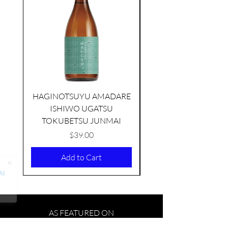
HAGINOTSUYU AMADARE
ISHIWO UGATSU
NAMAZUME JUNM
TOKUBETSU JUNMAI
Price
$39.00
Add to Cart
AS FEATURED ON