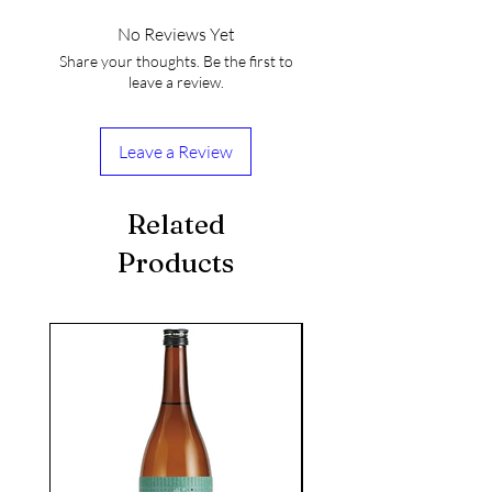
No Reviews Yet
Share your thoughts. Be the first to
leave a review.
Leave a Review
Related
Products
seasonal