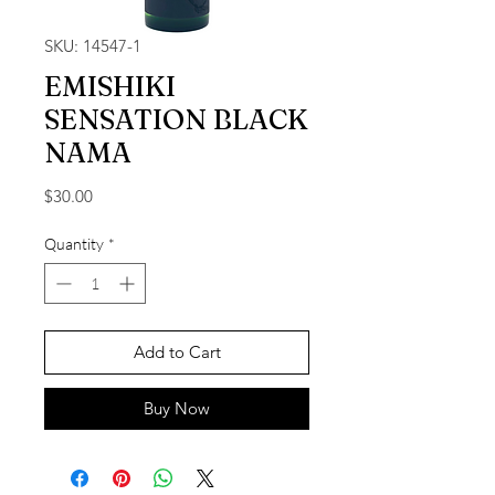
SKU: 14547-1
EMISHIKI
SENSATION BLACK
NAMA
Price
$30.00
Quantity
*
Add to Cart
Buy Now