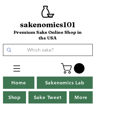
sakenomics101
Premium Sake Online Shop in
the USA
Home
Sakenomics Lab
Shop
Sake Tweet
More