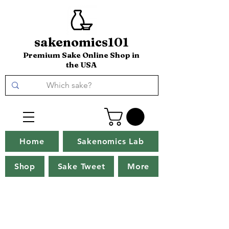
sakenomics101
Premium Sake Online Shop in
the USA
Home
Sakenomics Lab
Shop
Sake Tweet
More