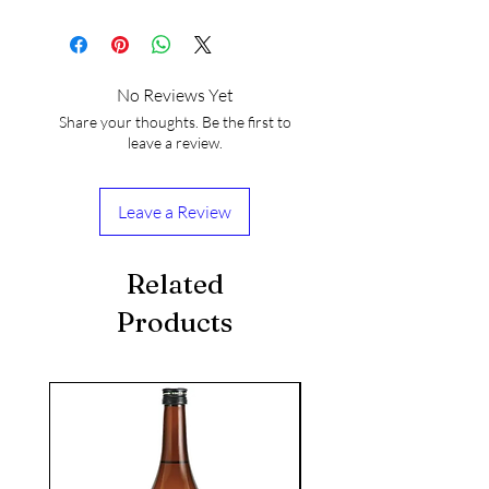
No Reviews Yet
Share your thoughts. Be the first to
leave a review.
Leave a Review
Related
Products
seasonal