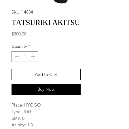
SKU: 14884
TATSURIKI AKITSU
Price
$300.00
Quantity
*
Add to Cart
Buy Now
Place: HYOGO
Type: JDG
SMV: 0
Acidity: 1.3