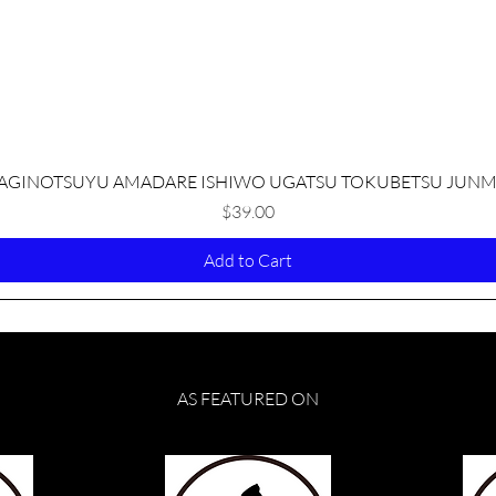
Quick View
AGINOTSUYU AMADARE ISHIWO UGATSU TOKUBETSU JUNM
Price
$39.00
Add to Cart
AS FEATURED ON