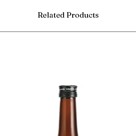
Related Products