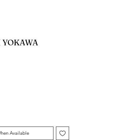
I YOKAWA
When Available