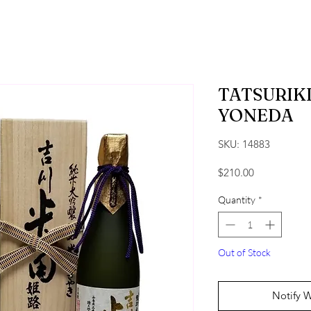
TATSURIK
YONEDA
SKU: 14883
Price
$210.00
Quantity
*
Out of Stock
Notify 