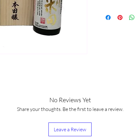
No Reviews Yet
Share your thoughts. Be the first to leave a review.
Leave a Review