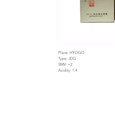
Place: HYOGO
Type: JDG
SMV: +2
Acidity: 1.4