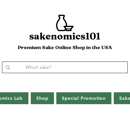
sakenomics101
Premium Sake Online Shop in the USA
omics Lab
Shop
Special Promotion
Sak