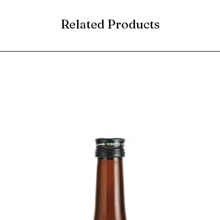
Related Products