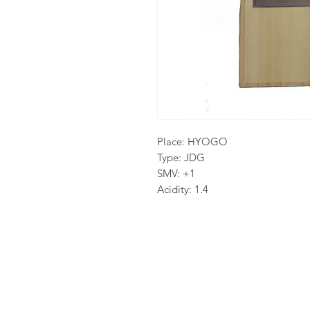
Place: HYOGO
Type: JDG
SMV: +1
Acidity: 1.4