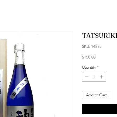
TATSURIKI
SKU: 14885
Price
$150.00
Quantity
*
Add to Cart