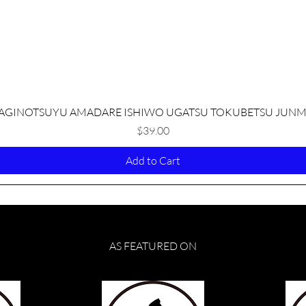
Quick View
AGINOTSUYU AMADARE ISHIWO UGATSU TOKUBETSU JUNM
Price
$39.00
Add to Cart
AS FEATURED ON