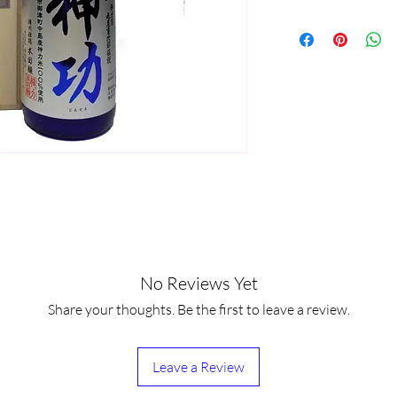
No Reviews Yet
Share your thoughts. Be the first to leave a review.
Leave a Review