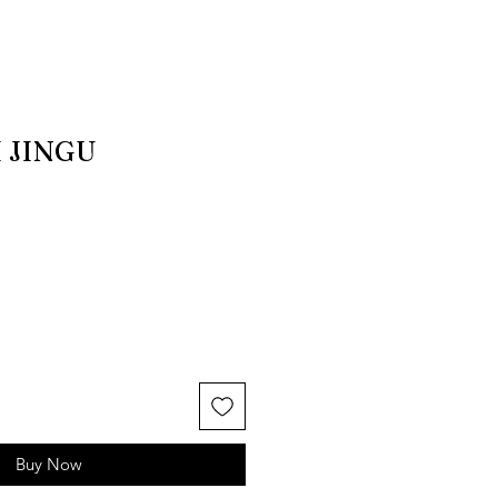
 JINGU
Buy Now