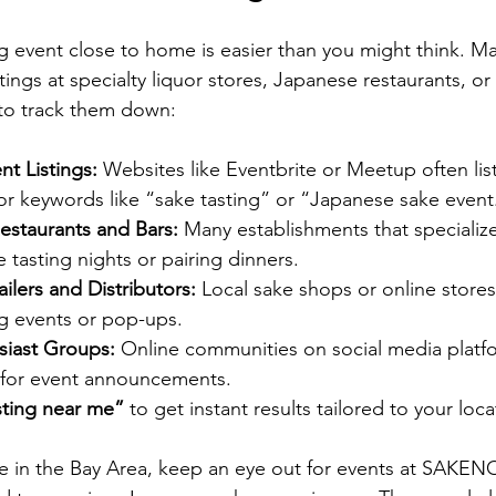
ng event close to home is easier than you might think. Ma
tings at specialty liquor stores, Japanese restaurants, or 
 to track them down:
t Listings:
 Websites like Eventbrite or Meetup often list
or keywords like “sake tasting” or “Japanese sake event
estaurants and Bars:
 Many establishments that specializ
e tasting nights or pairing dinners.
ilers and Distributors:
 Local sake shops or online store
g events or pop-ups.
siast Groups:
 Online communities on social media platf
 for event announcements.
sting near me”
 to get instant results tailored to your loca
re in the Bay Area, keep an eye out for events at SAKE