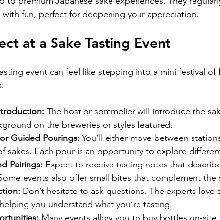
d to premium Japanese sake experiences. They regularly
 with fun, perfect for deepening your appreciation.
ct at a Sake Tasting Event
sting event can feel like stepping into a mini festival of f
s:
troduction:
 The host or sommelier will introduce the sa
ground on the breweries or styles featured.
 or Guided Pourings:
 You’ll either move between station
 of sakes. Each pour is an opportunity to explore different
d Pairings:
 Expect to receive tasting notes that describe
Some events also offer small bites that complement the 
tion:
 Don’t hesitate to ask questions. The experts love s
elping you understand what you’re tasting.
rtunities:
 Many events allow you to buy bottles on-site,