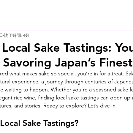
5日
読了時間: 4分
 Local Sake Tastings: Yo
 Savoring Japan’s Fines
red what makes sake so special, you’re in for a treat. Sa
cultural experience, a journey through centuries of Japanes
re waiting to happen. Whether you’re a seasoned sake lov
legant rice wine, finding local sake tastings can open up
ures, and stories. Ready to explore? Let’s dive in.
Local Sake Tastings?