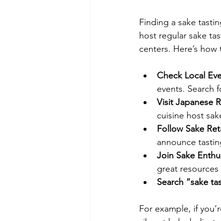
Finding a sake tasti
host regular sake tas
centers. Here’s how
Check Local Even
events. Search f
Visit Japanese R
cuisine host sak
Follow Sake Reta
announce tastin
Join Sake Enthu
great resources
Search “sake ta
For example, if you’