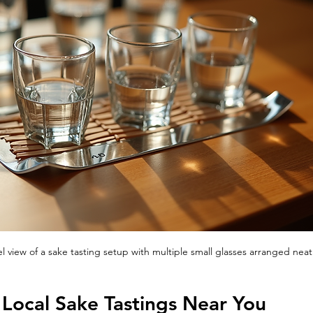
el view of a sake tasting setup with multiple small glasses arranged neat
Local Sake Tastings Near You