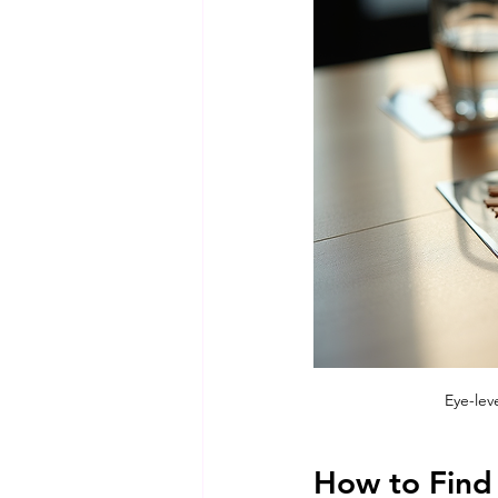
Eye-lev
How to Find 