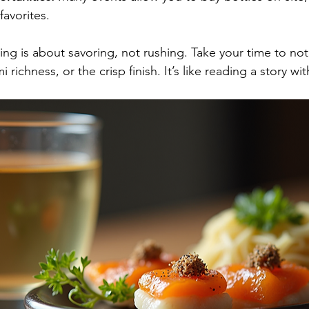
avorites.
ng is about savoring, not rushing. Take your time to not
richness, or the crisp finish. It’s like reading a story wit