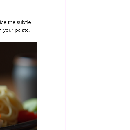
ice the subtle 
h your palate.