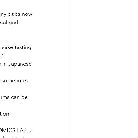
ny cities now 
cultural 
 sake tasting 
.”
e in Japanese 
s sometimes 
orms can be 
tion.
NOMICS LAB, a 