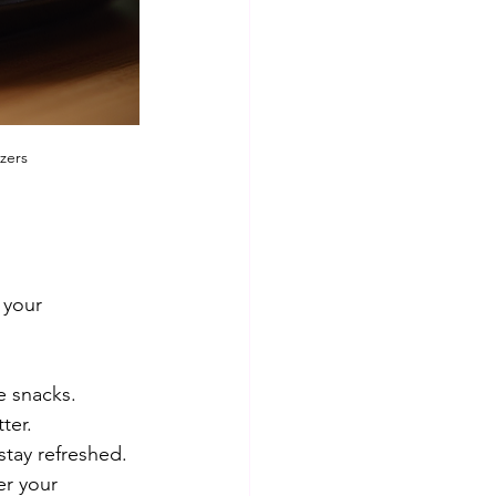
zers
 your 
e snacks. 
ter.
stay refreshed.
er your 