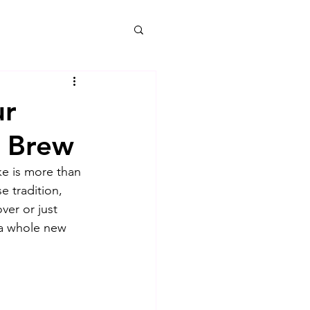
ur
t Brew
ke is more than 
e tradition, 
er or just 
 a whole new 