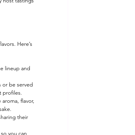
 host tastings 
lavors. Here’s 
ke lineup and 
s or be served 
 profiles.
 aroma, flavor, 
sake.
haring their 
 so you can 