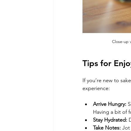
Close-up v
Tips for Enjo
If you’re new to sak
experience:
Arrive Hungry:
 S
Having a bit of 
Stay Hydrated:
 
Take Notes:
 Jot