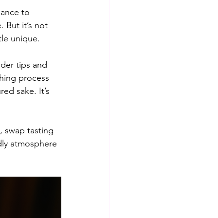
hance to 
 But it’s not 
tle unique.
der tips and 
shing process 
red sake. It’s 
, swap tasting 
ndly atmosphere 