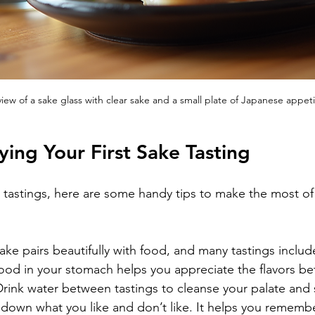
iew of a sake glass with clear sake and a small plate of Japanese appeti
ying Your First Sake Tasting
e tastings, here are some handy tips to make the most of
ake pairs beautifully with food, and many tastings includ
food in your stomach helps you appreciate the flavors bet
Drink water between tastings to cleanse your palate and 
 down what you like and don’t like. It helps you rememb