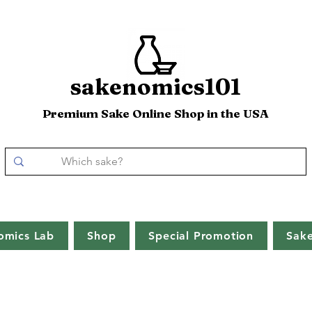
sakenomics101
Premium Sake Online Shop in the USA
omics Lab
Shop
Special Promotion
Sak