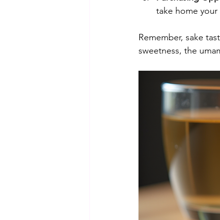
take home your f
Remember, sake tasti
sweetness, the umami 