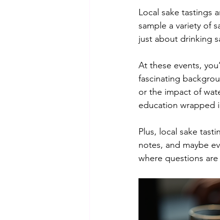
Local sake tastings a
sample a variety of sa
just about drinking 
At these events, you
fascinating backgrou
or the impact of water
education wrapped i
Plus, local sake tast
notes, and maybe eve
where questions are 