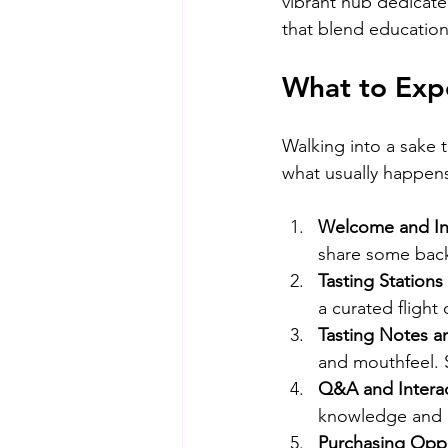
vibrant hub dedicate
that blend education
What to Expe
Walking into a sake ta
what usually happen
Welcome and In
share some back
Tasting Stations
a curated flight
Tasting Notes an
and mouthfeel. 
Q&A and Interac
knowledge and h
Purchasing Oppo