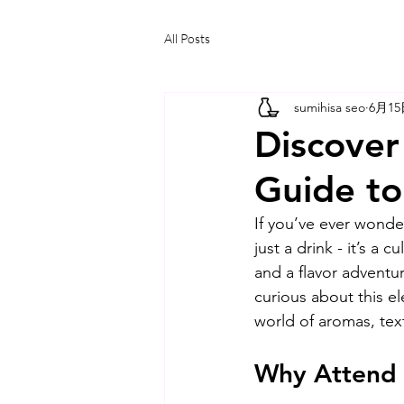
All Posts
sumihisa seo
6月1
Discover
Guide to
If you’ve ever wonde
just a drink - it’s a 
and a flavor adventu
curious about this e
world of aromas, text
Why Attend 