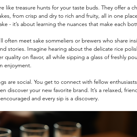
re like treasure hunts for your taste buds. They offer a c
kes, from crisp and dry to rich and fruity, all in one place.
sake - it’s about learning the nuances that make each bot
’ll often meet sake sommeliers or brewers who share insi
nd stories. Imagine hearing about the delicate rice poli
 quality on flavor, all while sipping a glass of freshly pou
n enjoyment.
ings are social. You get to connect with fellow enthusiasts
n discover your new favorite brand. It’s a relaxed, frie
encouraged and every sip is a discovery.