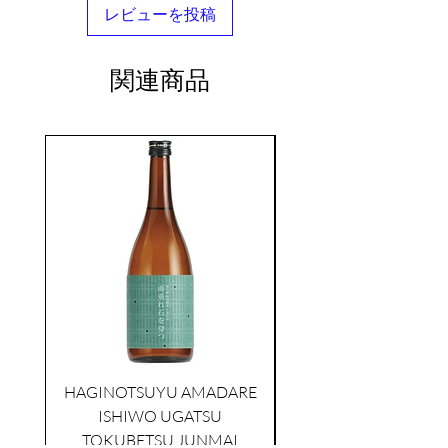
レビューを投稿
関連商品
seasonal
KIKUSUI SAKAMAI JDG
GENSHU 720ML
HAGINOTSUYU AMADARE
few days ago
ISHIWO UGATSU
NAMAZUME JUNM
TOKUBETSU JUNMAI