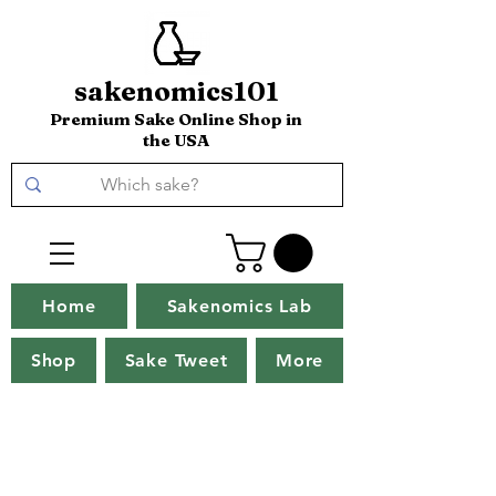
sakenomics101
Premium Sake Online Shop in
the USA
Home
Sakenomics Lab
Shop
Sake Tweet
More