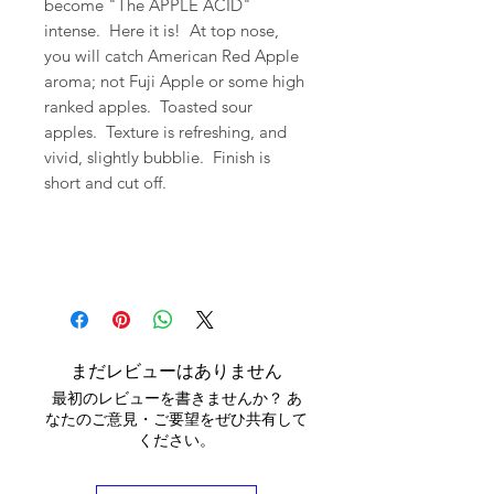
become "The APPLE ACID"
intense. Here it is! At top nose,
you will catch American Red Apple
aroma; not Fuji Apple or some high
ranked apples. Toasted sour
apples. Texture is refreshing, and
vivid, slightly bubblie. Finish is
short and cut off.
まだレビューはありません
最初のレビューを書きませんか？ あ
なたのご意見・ご要望をぜひ共有して
ください。