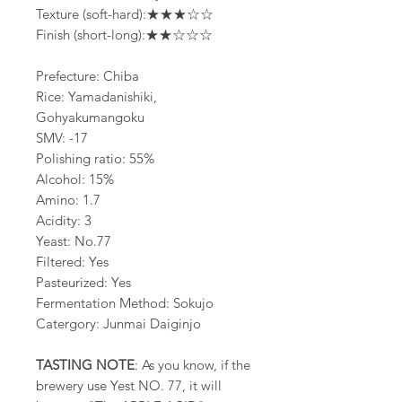
Texture (soft-hard):★★★☆☆
Finish (short-long):★★☆☆☆
Prefecture: Chiba
Rice: Yamadanishiki,
Gohyakumangoku
SMV: -17
Polishing ratio: 55%
Alcohol: 15%
Amino: 1.7
Acidity: 3
Yeast: No.77
Filtered: Yes
Pasteurized: Yes
Fermentation Method: Sokujo
Catergory: Junmai Daiginjo
TASTING NOTE
: As you know, if the
brewery use Yest NO. 77, it will