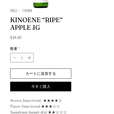
SKU： 14584
KINOENE “RIPE”
APPLE JG
価格
$34.00
数量
*
カートに追加する
今すぐ購入
Aroma (less-more): ★★★★☆
Flavor (less-more):★★★☆☆
Sweetness (sweet-dry):★★☆☆☆