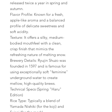
released twice a year in spring and
autumn.
Flavor Profile: Known for a fresh,
apple-like aroma and a balanced
profile of delicate sweetness and
soft acidity.
Texture: It offers a silky, medium-
bodied mouthfeel with a clean,
crisp finish that mimics the
refreshing nature of melting snow.
Brewery Details: Ryujin Shuzo was
founded in 1597 and is famous for
using exceptionally soft "feminine"
underground water to create
mellow, high-quality brews.
Technical Specs (Spring "Haru"
Edition)
Rice Type: Typically a blend of
Yamada Nishiki (for the koji) and