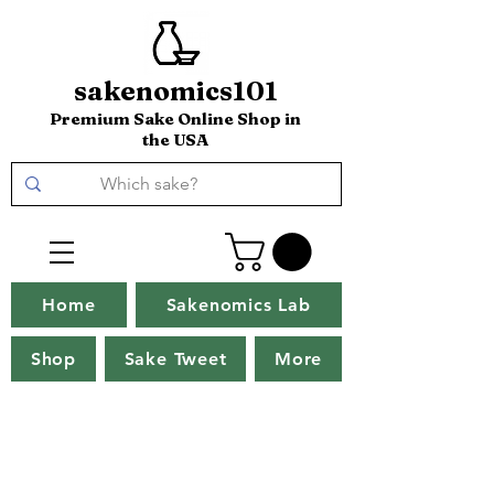
sakenomics101
Premium Sake Online Shop in
the USA
Home
Sakenomics Lab
Shop
Sake Tweet
More