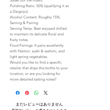
Suisei (for the mash).
Polishing Ratio: 50% (qualifying it as
a Daiginjo).
Alcohol Content: Roughly 15%.
Serving & Pairing
Serving Temp: Best enjoyed chilled
to maintain its delicate floral and
fruity notes.
Food Pairings: It pairs excellently
with Yakitori, sushi & sashimi, and
light spring vegetables.
Would you like to find a specific
retailer that ships this bottle to your
location, or are you looking for
more detailed tasting notes?
まだレビューはありません