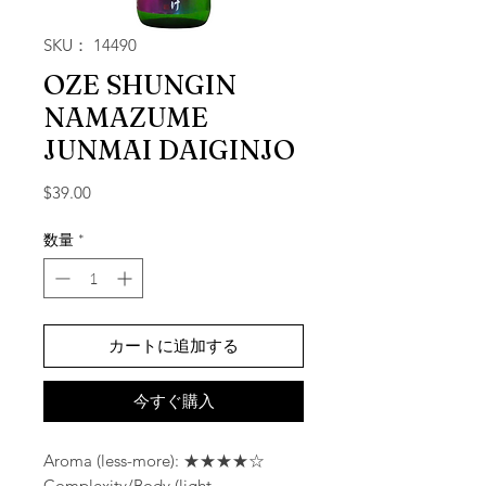
SKU： 14490
OZE SHUNGIN
NAMAZUME
JUNMAI DAIGINJO
価格
$39.00
数量
*
カートに追加する
今すぐ購入
Aroma (less-more): ★★★★☆
Complexity/Body (light-