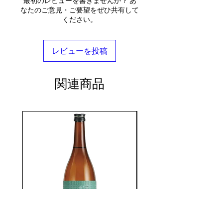
最初のレビューを書きませんか？ あ
なたのご意見・ご要望をぜひ共有して
ください。
レビューを投稿
関連商品
seasonal
KIKUSUI SAKAMAI JDG
GENSHU 720ML
few days ago