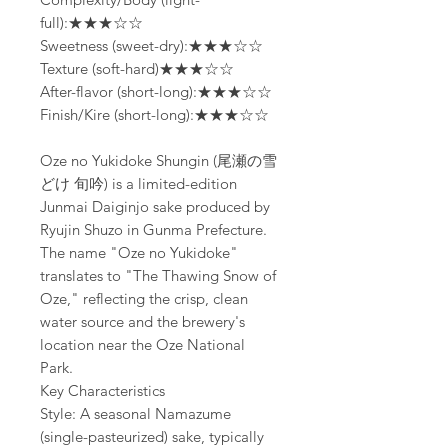
full):★★★☆☆
Sweetness (sweet-dry):★★★☆☆
Texture (soft-hard)★★★☆☆
After-flavor (short-long):★★★☆☆
Finish/Kire (short-long):★★★☆☆
Oze no Yukidoke Shungin (尾瀬の雪
どけ 旬吟) is a limited-edition
Junmai Daiginjo sake produced by
Ryujin Shuzo in Gunma Prefecture.
The name "Oze no Yukidoke"
translates to "The Thawing Snow of
Oze," reflecting the crisp, clean
water source and the brewery's
location near the Oze National
Park.
Key Characteristics
Style: A seasonal Namazume
(single-pasteurized) sake, typically