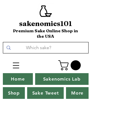
sakenomics101
Premium Sake Online Shop in
the USA
Home
Sakenomics Lab
Shop
Sake Tweet
More