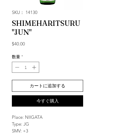
SKU： 14130
SHIMEHARITSURU
"JUN"
価格
$40.00
数量
*
カートに追加する
今すぐ購入
Place: NIIGATA
Type: JG
SMV: +3