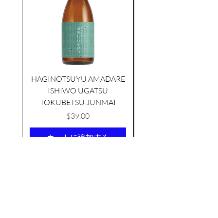
HAGINOTSUYU AMADARE
ISHIWO UGATSU
NAMAZUME JUNM
KIKUSUI SAKAMAI JDG
TOKUBETSU JUNMAI
GENSHU 720ML
few days ago
価格
$39.00
カートに追加する
AS FEATURED ON