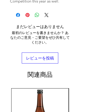
Competition this year as well.
まだレビューはありません
最初のレビューを書きませんか？ あ
なたのご意見・ご要望をぜひ共有して
ください。
レビューを投稿
関連商品
seasonal