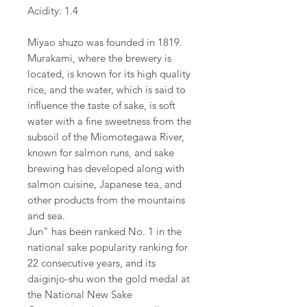
Acidity: 1.4
Miyao shuzo was founded in 1819.
Murakami, where the brewery is
located, is known for its high quality
rice, and the water, which is said to
influence the taste of sake, is soft
water with a fine sweetness from the
subsoil of the Miomotegawa River,
known for salmon runs, and sake
brewing has developed along with
salmon cuisine, Japanese tea, and
other products from the mountains
and sea.
Jun" has been ranked No. 1 in the
national sake popularity ranking for
22 consecutive years, and its
daiginjo-shu won the gold medal at
the National New Sake