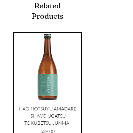
Related
Products
seasonal
HAGINOTSUYU AMADARE
ISHIWO UGATSU
NAMAZUME JUNM
TOKUBETSU JUNMAI
Price
$39.00