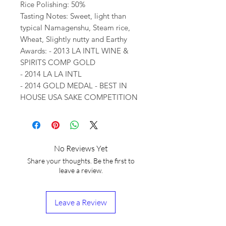
Rice Polishing: 50%
Tasting Notes: Sweet, light than
typical Namagenshu, Steam rice,
Wheat, Slightly nutty and Earthy
Awards: - 2013 LA INTL WINE &
SPIRITS COMP GOLD
- 2014 LA LA INTL
- 2014 GOLD MEDAL - BEST IN
HOUSE USA SAKE COMPETITION
No Reviews Yet
Share your thoughts. Be the first to
leave a review.
Leave a Review