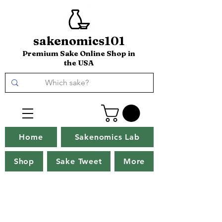
sakenomics101
Premium Sake Online Shop in
the USA
Home
Sakenomics Lab
Shop
Sake Tweet
More