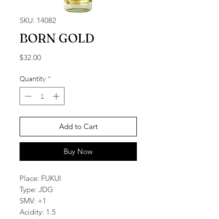
SKU: 14082
BORN GOLD
Price
$32.00
Quantity
*
Add to Cart
Buy Now
Place: FUKUI
Type: JDG
SMV: +1
Acidity: 1.5