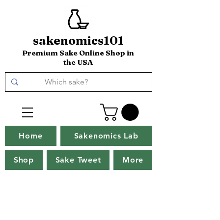
sakenomics101
Premium Sake Online Shop in
the USA
Home
Sakenomics Lab
Shop
Sake Tweet
More