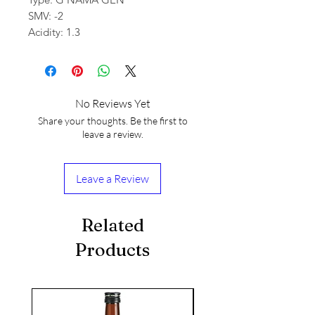
SMV: -2
Acidity: 1.3
No Reviews Yet
Share your thoughts. Be the first to
leave a review.
Leave a Review
Related
Products
seasonal