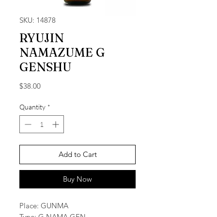
SKU: 14878
RYUJIN
NAMAZUME G
GENSHU
Price
$38.00
Quantity
*
Add to Cart
Buy Now
Place: GUNMA
Type: G NAMA GEN