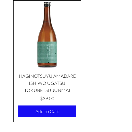
seasonal
HAGINOTSUYU AMADARE
ISHIWO UGATSU
NAMAZUME JUNM
TOKUBETSU JUNMAI
Price
$39.00
Add to Cart