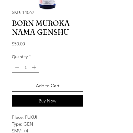
SKU: 14062
BORN MUROKA
NAMA GENSHU
Price
$50.00
Quantity
*
Add to Cart
Buy Now
Place: FUKUI
Type: GEN
SMV: +4