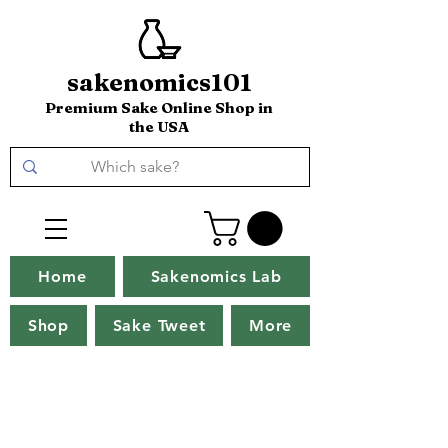
sakenomics101
Premium Sake Online Shop in
the USA
Home
Sakenomics Lab
Shop
Sake Tweet
More