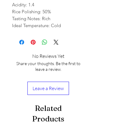
Acidity: 1.4
Rice Polishing: 50%
Tasting Notes: Rich
Ideal Temperature: Cold
No Reviews Yet
Share your thoughts. Be the first to
leave a review.
Leave a Review
Related
Products