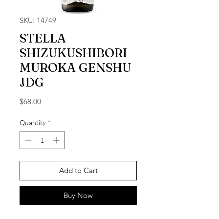
SKU: 14749
STELLA
SHIZUKUSHIBORI
MUROKA GENSHU
JDG
Price
$68.00
Quantity
*
Add to Cart
Buy Now