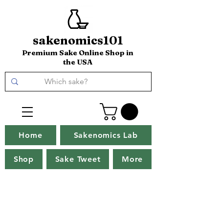
sakenomics101
Premium Sake Online Shop in
the USA
Home
Sakenomics Lab
Shop
Sake Tweet
More