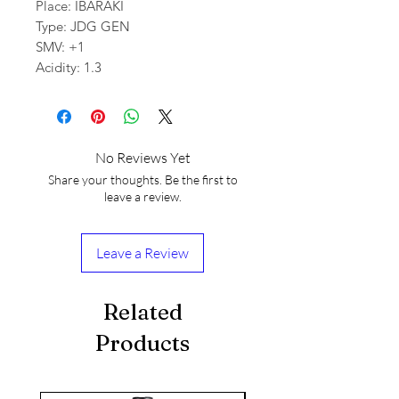
Place: IBARAKI
Type: JDG GEN
SMV: +1
Acidity: 1.3
No Reviews Yet
Share your thoughts. Be the first to
leave a review.
Leave a Review
Related
Products