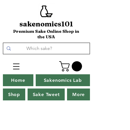
sakenomics101
Premium Sake Online Shop in
the USA
Home
Sakenomics Lab
Shop
Sake Tweet
More