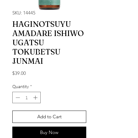
SKU: 14445
HAGINOTSUYU
AMADARE ISHIWO
UGATSU
TOKUBETSU
JUNMAI
Price
$39.00
Quantity
*
Add to Cart
Buy Now