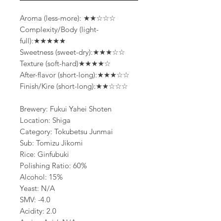
Aroma (less-more): ★★☆☆☆
Complexity/Body (light-
full):★★★★★
Sweetness (sweet-dry):★★★☆☆
Texture (soft-hard)★★★★☆
After-flavor (short-long):★★★☆☆
Finish/Kire (short-long):★★☆☆☆
Brewery: Fukui Yahei Shoten
Location: Shiga
Category: Tokubetsu Junmai
Sub: Tomizu Jikomi
Rice: Ginfubuki
Polishing Ratio: 60%
Alcohol: 15%
Yeast: N/A
SMV: -4.0
Acidity: 2.0