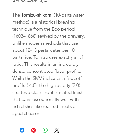
Amino Acid: N/A
The
Tomizu-shikomi
(10-parts water
method) is a historical brewing
technique from the Edo period
(1603–1868) revived by the brewery.
Unlike modern methods that use
about 12-13 parts water per 10
parts rice, Tomizu uses exactly a 1:1
ratio. This results in an incredibly
dense, concentrated flavor profile.
While the SMV indicates a "sweet"
profile (-4.0), the high acidity (2.0)
creates a clean, sophisticated finish
that pairs exceptionally well with
rich dishes like roasted meats or
aged cheeses.