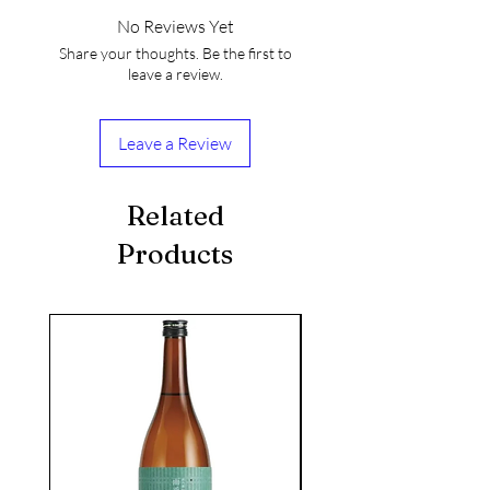
No Reviews Yet
Share your thoughts. Be the first to
leave a review.
Leave a Review
Related
Products
seasonal