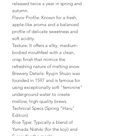
released twice a year in spring and
autumn.
Flavor Profile: Known for a fresh,
apple-like aroma and a balanced
profile of delicate sweetness and
soft acidity.
Texture: It offers a silky, medium-
bodied mouthfeel with a clean,
crisp finish that mimics the
refreshing nature of melting snow.
Brewery Details: Ryujin Shuzo was
founded in 1597 and is famous for
using exceptionally soft "feminine"
underground water to create
mellow, high-quality brews.
Technical Specs (Spring "Haru"
Edition)
Rice Type: Typically a blend of
Yamada Nishiki (for the koji) and