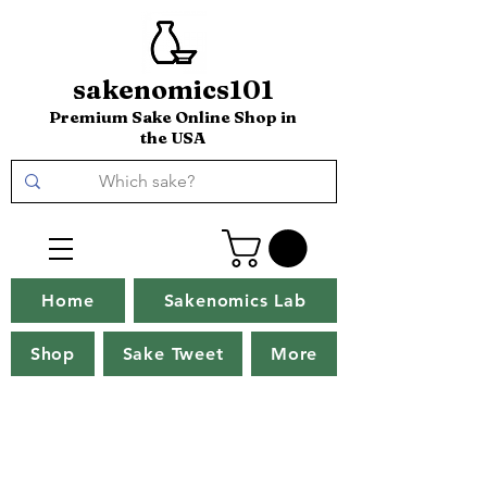
sakenomics101
Premium Sake Online Shop in
the USA
Home
Sakenomics Lab
Shop
Sake Tweet
More