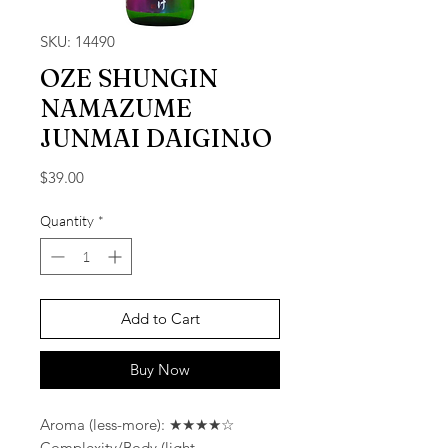
SKU: 14490
OZE SHUNGIN
NAMAZUME
JUNMAI DAIGINJO
Price
$39.00
Quantity
*
Add to Cart
Buy Now
Aroma (less-more): ★★★★☆
Complexity/Body (light-