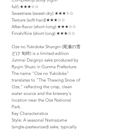
full):★★★☆☆
Sweetness (sweet-dry):★★★☆☆
Texture (soft-hard)★★★☆☆
After-flavor (short-long):★★★☆☆
Finish/Kire (short-long):★★★☆☆
Oze no Yukidoke Shungin (尾瀬の雪
どけ 旬吟) is a limited-edition
Junmai Daiginjo sake produced by
Ryujin Shuzo in Gunma Prefecture.
The name "Oze no Yukidoke"
translates to "The Thawing Snow of
Oze," reflecting the crisp, clean
water source and the brewery's
location near the Oze National
Park.
Key Characteristics
Style: A seasonal Namazume
(single-pasteurized) sake, typically