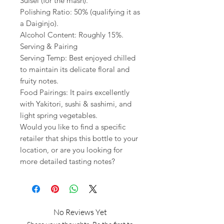
Suisei (for the mash).
Polishing Ratio: 50% (qualifying it as
a Daiginjo).
Alcohol Content: Roughly 15%.
Serving & Pairing
Serving Temp: Best enjoyed chilled
to maintain its delicate floral and
fruity notes.
Food Pairings: It pairs excellently
with Yakitori, sushi & sashimi, and
light spring vegetables.
Would you like to find a specific
retailer that ships this bottle to your
location, or are you looking for
more detailed tasting notes?
No Reviews Yet