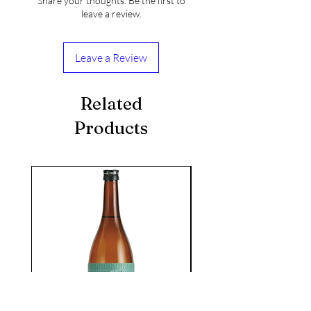
Share your thoughts. Be the first to
leave a review.
Leave a Review
Related
Products
seasonal
KIKUSUI SAKAMAI JDG
GENSHU 720ML
few days ago