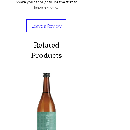
Share your thoughts. Be the first to
leave a review.
Leave a Review
Related
Products
seasonal