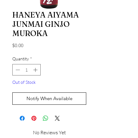
HANEYA AIYAMA
JUNMAI GINJO
MUROKA
Price
$0.00
Quantity
*
Out of Stock
Notify When Available
No Reviews Yet