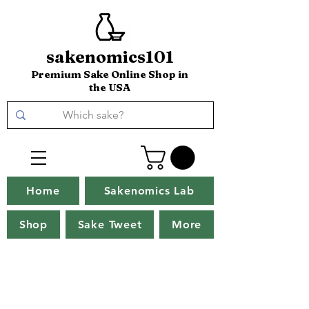
sakenomics101
Premium Sake Online Shop in
the USA
Home
Sakenomics Lab
Shop
Sake Tweet
More