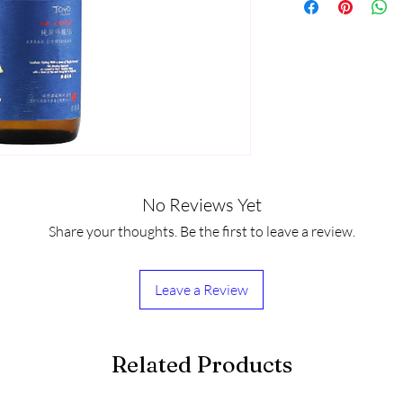
No Reviews Yet
Share your thoughts. Be the first to leave a review.
Leave a Review
Related Products