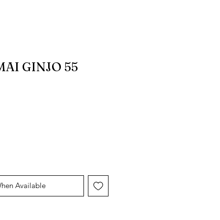
AI GINJO 55
When Available