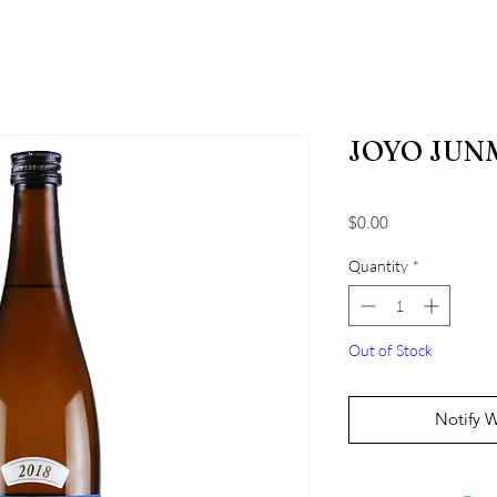
JOYO JUNM
Price
$0.00
Quantity
*
Out of Stock
Notify 