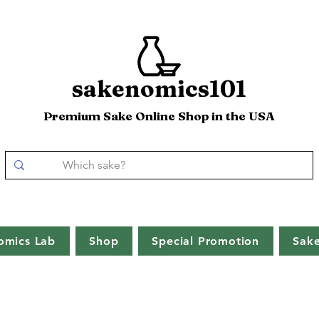
sakenomics101
Premium Sake Online Shop in the USA
omics Lab
Shop
Special Promotion
Sak