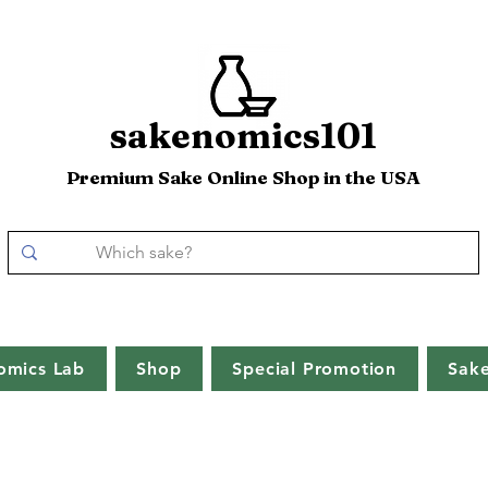
sakenomics101
Premium Sake Online Shop in the USA
omics Lab
Shop
Special Promotion
Sak