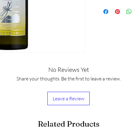
No Reviews Yet
Share your thoughts. Be the first to leave a review.
Leave a Review
Related Products