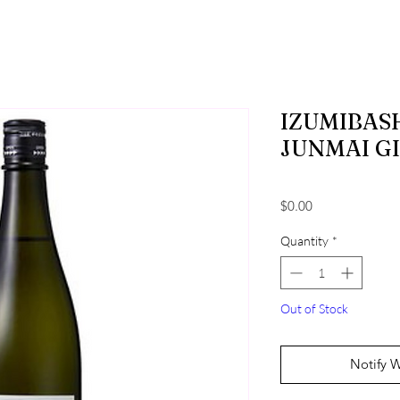
IZUMIBASH
JUNMAI G
Price
$0.00
Quantity
*
Out of Stock
Notify 