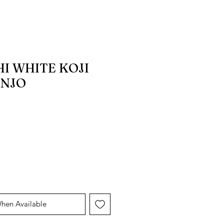
I WHITE KOJI
INJO
When Available