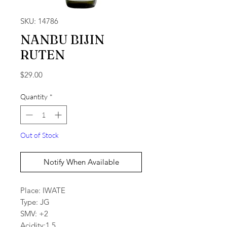
SKU: 14786
NANBU BIJIN
RUTEN
Price
$29.00
Quantity
*
Out of Stock
Notify When Available
Place: IWATE
Type: JG
SMV: +2
Acidity:1.5