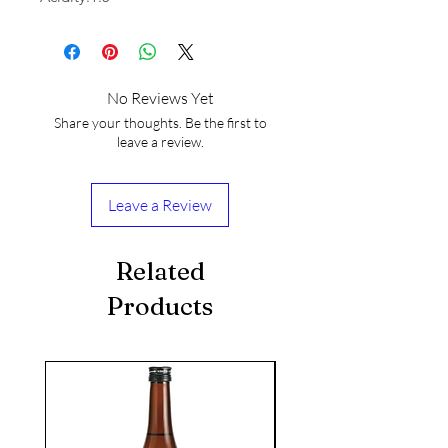
No Reviews Yet
Share your thoughts. Be the first to
leave a review.
Leave a Review
Related
Products
seasonal