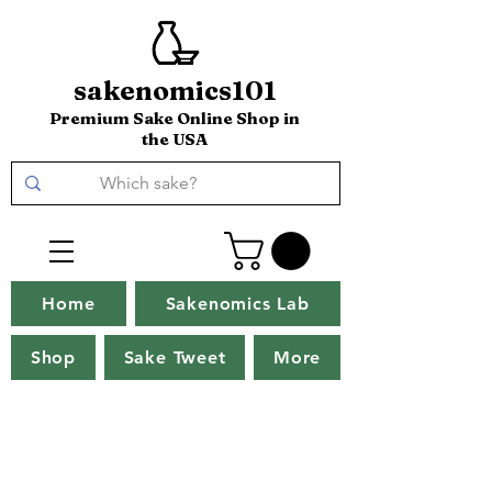
sakenomics101
Premium Sake Online Shop in
the USA
Home
Sakenomics Lab
Shop
Sake Tweet
More