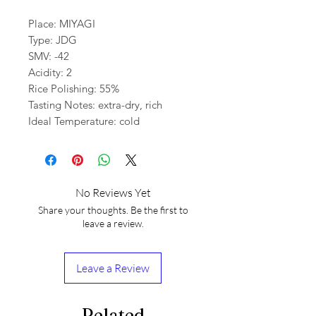
Place: MIYAGI
Type: JDG
SMV: -42
Acidity: 2
Rice Polishing: 55%
Tasting Notes: extra-dry, rich
Ideal Temperature: cold
No Reviews Yet
Share your thoughts. Be the first to
leave a review.
Leave a Review
Related