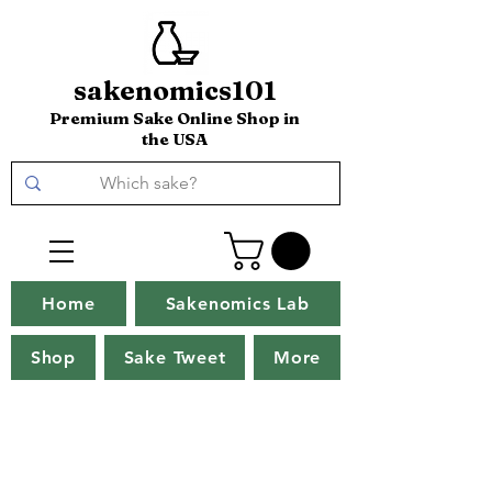
sakenomics101
Premium Sake Online Shop in
the USA
Home
Sakenomics Lab
Shop
Sake Tweet
More