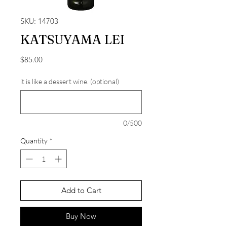
SKU: 14703
KATSUYAMA LEI
Price
$85.00
it is like a dessert wine. (optional)
0/500
Quantity
*
Add to Cart
Buy Now