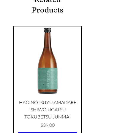
Products
seasonal
HAGINOTSUYU AMADARE
ISHIWO UGATSU
NAMAZUME JUNM
TOKUBETSU JUNMAI
Price
$39.00