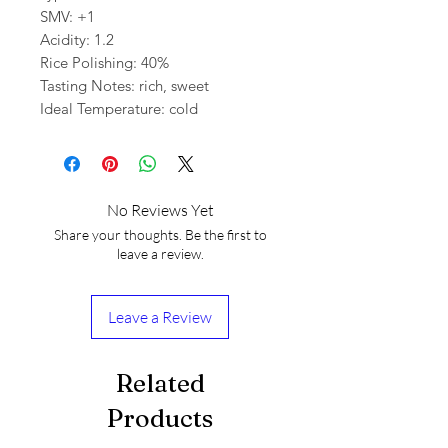
SMV: +1
Acidity: 1.2
Rice Polishing: 40%
Tasting Notes: rich, sweet
Ideal Temperature: cold
No Reviews Yet
Share your thoughts. Be the first to
leave a review.
Leave a Review
Related
Products