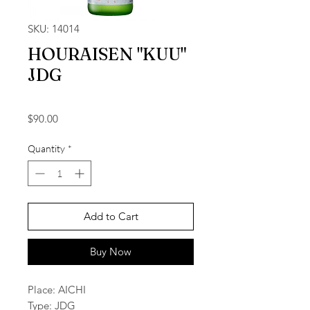
SKU: 14014
HOURAISEN "KUU"
JDG
Price
$90.00
Quantity
*
Add to Cart
Buy Now
Place: AICHI
Type: JDG