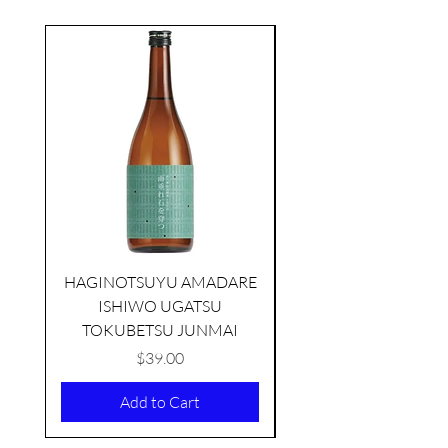
seasonal
HAGINOTSUYU AMADARE
ISHIWO UGATSU
NAMAZUME JUNM
TOKUBETSU JUNMAI
Price
$39.00
Add to Cart
KIKUSUI SAKAMAI JDG
GENSHU 720ML
few days ago