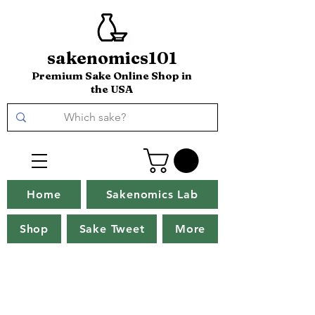
sakenomics101
Premium Sake Online Shop in
the USA
Home
Sakenomics Lab
Shop
Sake Tweet
More