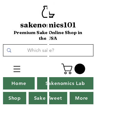
sakenomics101
Premium Sake Online Shop in
the USA
Home
Sakenomics Lab
Shop
Sake Tweet
More