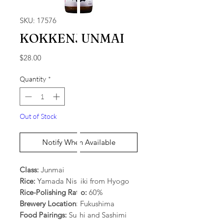
SKU: 17576
KOKKENJUNMAI
Price
$28.00
Quantity
*
Out of Stock
Notify When Available
Class:
Junmai
Rice:
Yamada Nishiki from Hyogo
Rice-Polishing Ratio:
60%
Brewery Location:
Fukushima
Food Pairings:
Sushi and Sashimi