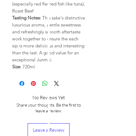
(especially red fleshed fish like tuna),
Roast Beef
Tasting Notes:
This sake's distinctive
luxurious aroma, gentle sweetness
and refreshingly smooth aftertaste
work together to ensure the each
sip is more delicious and interesting
than the last. A good value for an
exceptional Junmai.
Size:
720ml
No Reviews Yet
Share your thoughts. Be the first to
leave a review.
Leave a Review