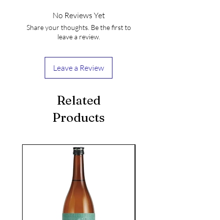
No Reviews Yet
Share your thoughts. Be the first to
leave a review.
Leave a Review
Related
Products
seasonal