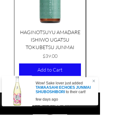
HAGINOTSUYU AMADARE
ISHIWO UGATSU
NAMAZUME JUNM
TOKUBETSU JUNMAI
Price
$39.00
Add to Cart
Wow! Sake lover just added
TAMAASAHI ECHOES JUNMAI
SHUBOSHIBORI
to their cart!
few days ago
AS FEATURED ON