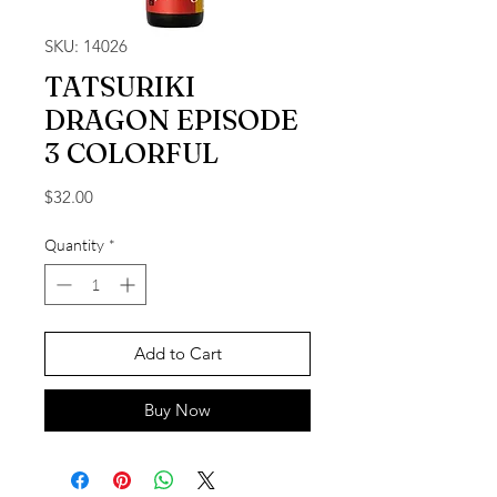
SKU: 14026
TATSURIKI
DRAGON EPISODE
3 COLORFUL
Price
$32.00
Quantity
*
Add to Cart
Buy Now