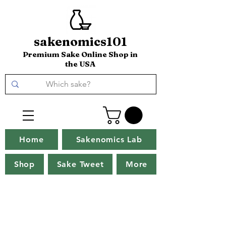
sakenomics101
Premium Sake Online Shop in
the USA
Home
Sakenomics Lab
Shop
Sake Tweet
More