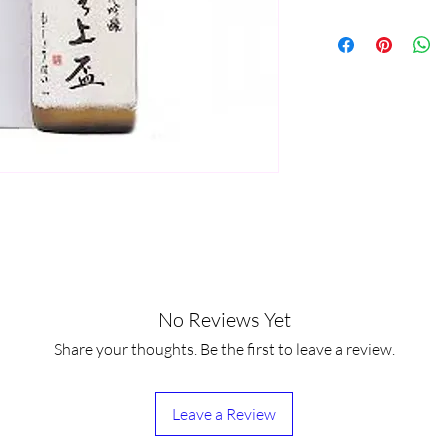
No Reviews Yet
Share your thoughts. Be the first to leave a review.
Leave a Review