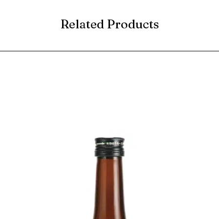
Related Products