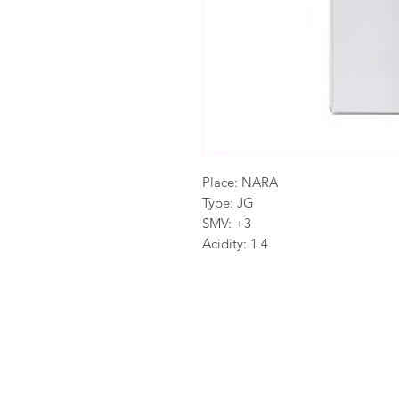
Place: NARA
Type: JG
SMV: +3
Acidity: 1.4