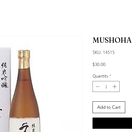
MUSHOHA
SKU: 14515
Price
$30.00
Quantity
*
Add to Cart