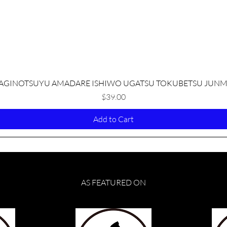
Quick View
AGINOTSUYU AMADARE ISHIWO UGATSU TOKUBETSU JUNM
Price
$39.00
Add to Cart
AS FEATURED ON