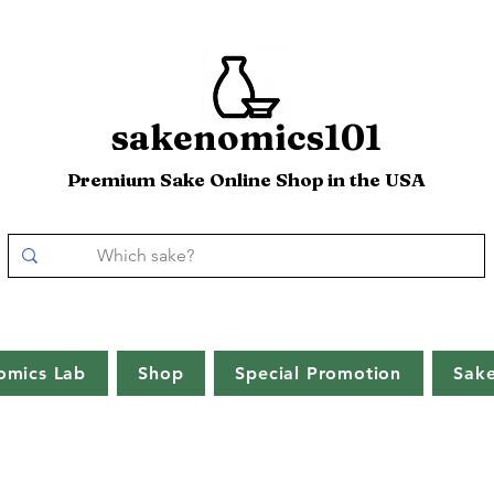
sakenomics101
Premium Sake Online Shop in the USA
omics Lab
Shop
Special Promotion
Sak