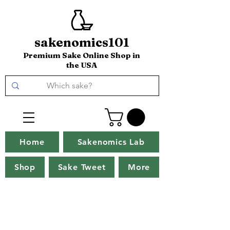
sakenomics101
Premium Sake Online Shop in
the USA
Home
Sakenomics Lab
Shop
Sake Tweet
More