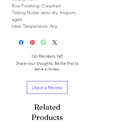
Rice Polishing: Classified
Tasting Notes: semi-dry, fragrant,
aged
Ideal Temperature: Any
No Reviews Yet
Share your thoughts. Be the first to
leave a review.
Leave a Review
Related
Products