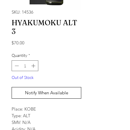
SKU: 14536
HYAKUMOKU ALT
3
Price
$70.00
Quantity
*
Out of Stock
Notify When Available
Place: KOBE
Type: ALT
SMV: N/A
Acidity: N/A