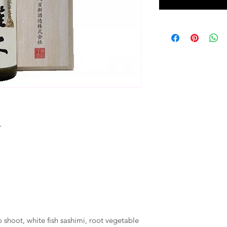
☆
shoot, white fish sashimi, root vegetable