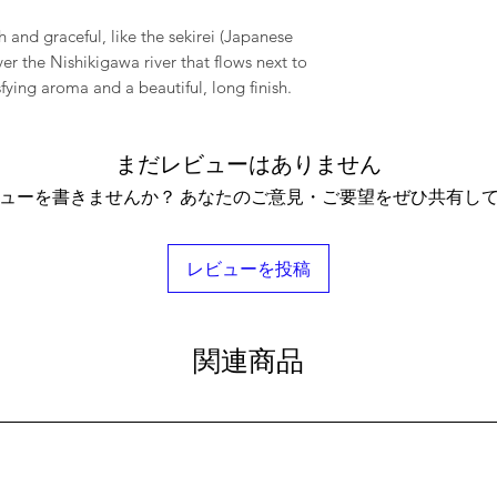
h and graceful, like the sekirei (Japanese
er the Nishikigawa river that flows next to
fying aroma and a beautiful, long finish.
まだレビューはありません
ューを書きませんか？ あなたのご意見・ご要望をぜひ共有し
レビューを投稿
関連商品