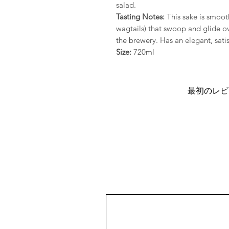
salad.
Tasting Notes:
This sake is smoot
wagtails) that swoop and glide ov
the brewery. Has an elegant, satis
Size:
720ml
最初のレビ