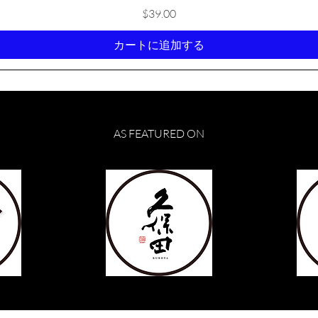
価格
$39.00
カートに追加する
AS FEATURED ON