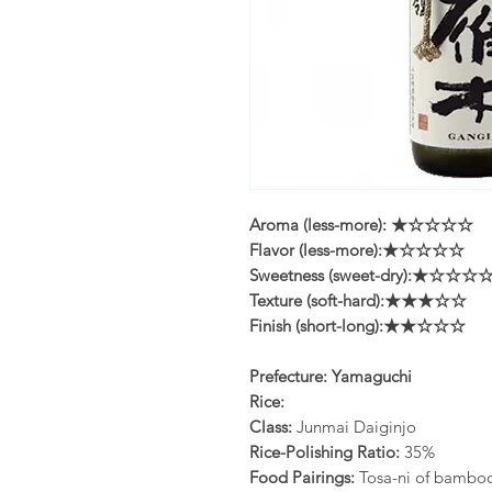
Aroma (less-more): ★☆☆☆☆
Flavor (less-more):★☆☆☆☆
Sweetness (sweet-dry):★☆☆☆
Texture (soft-hard):★★★☆☆
Finish (short-long):★★☆☆☆
Prefecture: Yamaguchi
Rice:
Class:
Junmai Daiginjo
Rice-Polishing Ratio:
35%
Food Pairings:
Tosa-ni of bamboo 