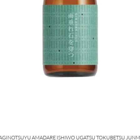
クイックビュー
AGINOTSUYU AMADARE ISHIWO UGATSU TOKUBETSU JUNM