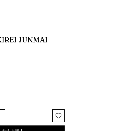
IREI JUNMAI
る
今すぐ購入