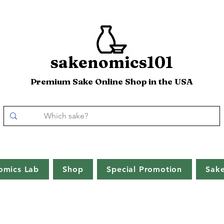
sakenomics101
Premium Sake Online Shop in the USA
omics Lab
Shop
Special Promotion
Sak