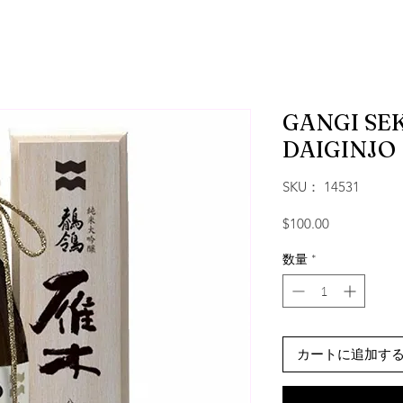
GANGI SEK
DAIGINJO
SKU： 14531
価格
$100.00
数量
*
カートに追加す