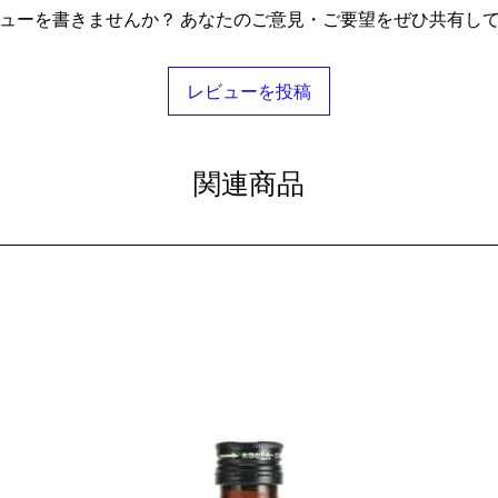
ューを書きませんか？ あなたのご意見・ご要望をぜひ共有し
レビューを投稿
関連商品