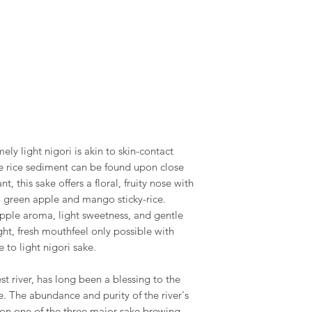
ely light nigori is akin to skin-contact
ne rice sediment can be found upon close
t, this sake offers a floral, fruity nose with
, green apple and mango sticky-rice.
 apple aroma, light sweetness, and gentle
ght, fresh mouthfeel only possible with
 to light nigori sake.
t river, has long been a blessing to the
e. The abundance and purity of the river's
on one of the three major sake brewing