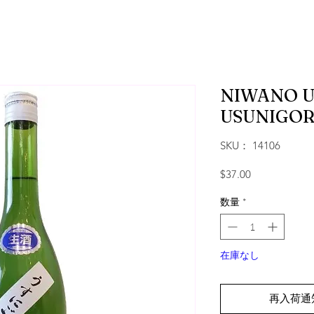
NIWANO U
USUNIGOR
SKU： 14106
価格
$37.00
数量
*
在庫なし
再入荷通