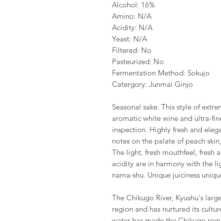
Alcohol: 16%
Amino: N/A
Acidity: N/A
Yeast: N/A
Filtered: No
Pasteurized: No
Fermentation Method: Sokujo
Catergory: Junmai Ginjo
Seasonal sake. This style of extrem
aromatic white wine and ultra-fi
inspection. Highly fresh and elegan
notes on the palate of peach skin
The light, fresh mouthfeel, fresh
acidity are in harmony with the li
nama-shu. Unique juiciness unique
The Chikugo River, Kyushu's larges
region and has nurtured its cultur
water has made the Chikugo regi