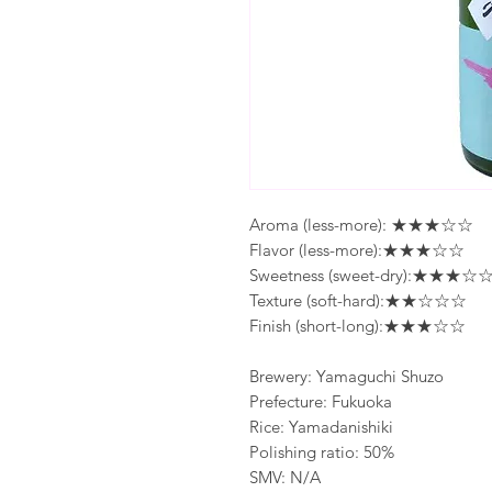
Aroma (less-more): ★★★☆☆
Flavor (less-more):★★★☆☆
Sweetness (sweet-dry):★★★☆
Texture (soft-hard):★★☆☆☆
Finish (short-long):★★★☆☆
Brewery: Yamaguchi Shuzo
Prefecture: Fukuoka
Rice: Yamadanishiki
Polishing ratio: 50%
SMV: N/A