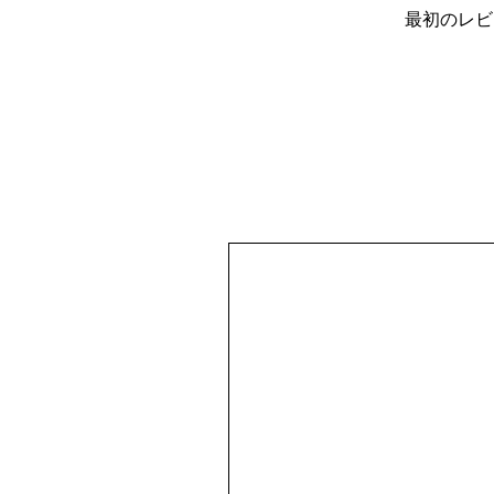
最初のレビ