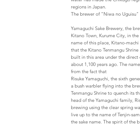
regions in Japan.
The brewer of "Niwa no Uguisu" 
Yamaguchi Sake Brewery, the bre
Kitano Town, Kurume City, in the
name of this place, Kitano-mach
that the Kitano Tenmangu Shrine i
built in this area under the direc
about 1,100 years ago. The name
from the fact that
Risuke Yamaguchi, the sixth gene
a bush warbler flying into the br
Tenmangu Shrine to quench its thir
head of the Yamaguchi family, Ri
brewing using the clear spring w
live up to the name of Tenjin-sama
the sake name. The spirit of the b