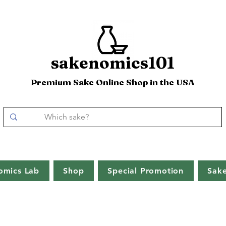
sakenomics101
Premium Sake Online Shop in the USA
omics Lab
Shop
Special Promotion
Sak