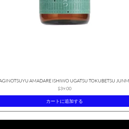
クイックビュー
AGINOTSUYU AMADARE ISHIWO UGATSU TOKUBETSU JUNM
価格
$39.00
カートに追加する