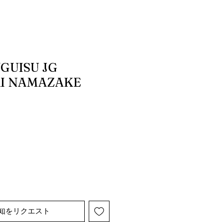
GUISU JG
I NAMAZAKE
知をリクエスト