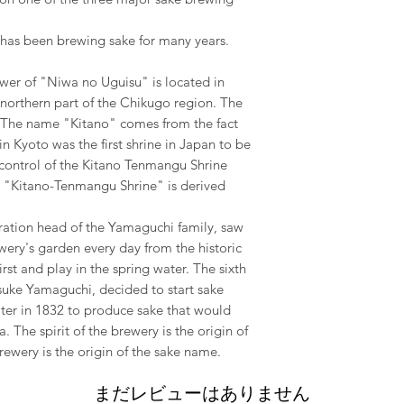
has been brewing sake for many years.
wer of "Niwa no Uguisu" is located in
 northern part of the Chikugo region. The
i The name "Kitano" comes from the fact
n Kyoto was the first shrine in Japan to be
t control of the Kitano Tenmangu Shrine
 "Kitano-Tenmangu Shrine" is derived
ration head of the Yamaguchi family, saw
ewery's garden every day from the historic
st and play in the spring water. The sixth
suke Yamaguchi, decided to start sake
ater in 1832 to produce sake that would
. The spirit of the brewery is the origin of
rewery is the origin of the sake name.
まだレビューはありません