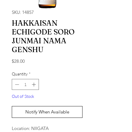
SKU: 14857
HAKKAISAN
ECHIGODE SORO
JUNMAI NAMA
GENSHU
Price
$28.00
Quantity
*
Out of Stock
Notify When Available
Location: NIIGATA