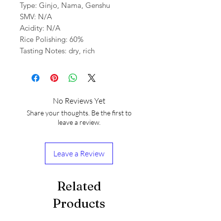
Type: Ginjo, Nama, Genshu
SMV: N/A
Acidity: N/A
Rice Polishing: 60%
Tasting Notes: dry, rich
No Reviews Yet
Share your thoughts. Be the first to
leave a review.
Leave a Review
Related
Products