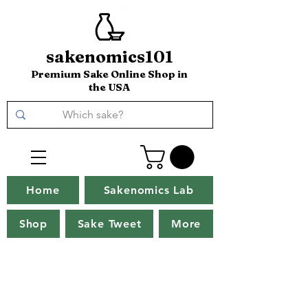
sakenomics101
Premium Sake Online Shop in
the USA
Home
Sakenomics Lab
Shop
Sake Tweet
More