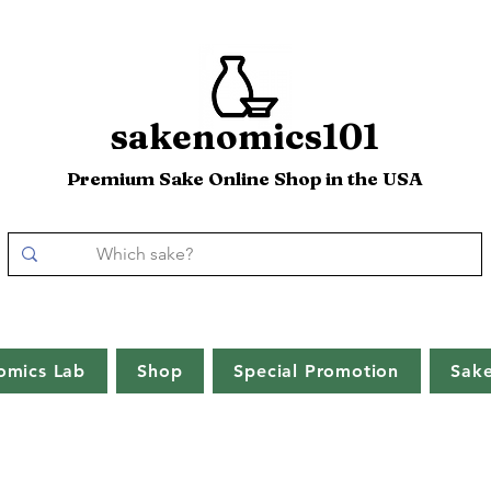
sakenomics101
Premium Sake Online Shop in the USA
omics Lab
Shop
Special Promotion
Sak