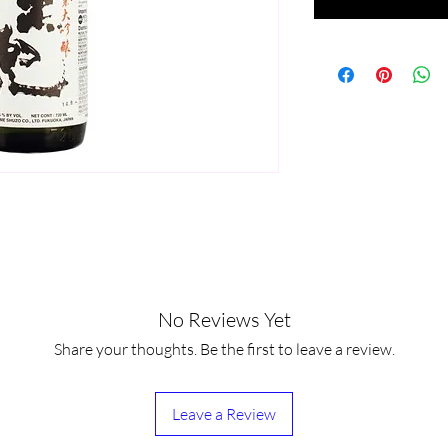
No Reviews Yet
Share your thoughts. Be the first to leave a review.
Leave a Review