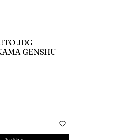
UTO JDG
NAMA GENSHU
Buy Now