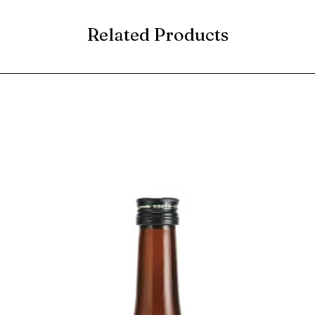
Related Products