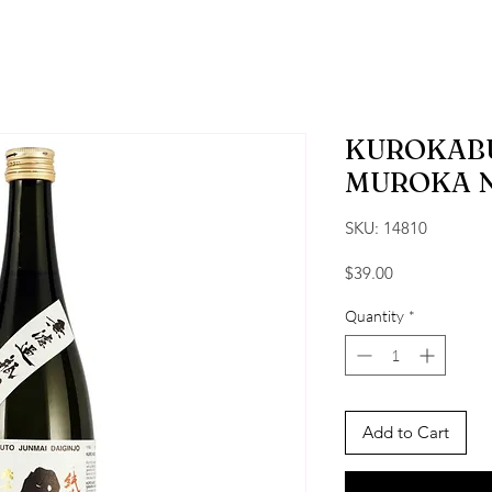
KUROKAB
MUROKA 
SKU: 14810
Price
$39.00
Quantity
*
Add to Cart