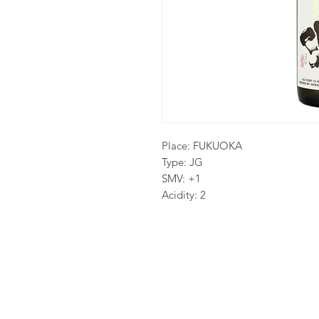
Place: FUKUOKA
Type: JG
SMV: +1
Acidity: 2