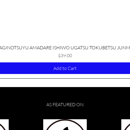
Quick View
AGINOTSUYU AMADARE ISHIWO UGATSU TOKUBETSU JUNM
Price
$39.00
Add to Cart
AS FEATURED ON