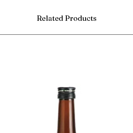
Related Products