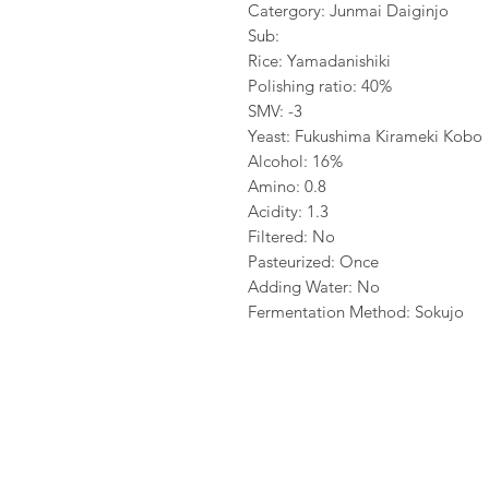
Catergory: Junmai Daiginjo
Sub:
Rice: Yamadanishiki
Polishing ratio: 40%
SMV: -3
Yeast: Fukushima Kirameki Kobo
Alcohol: 16%
Amino: 0.8
Acidity: 1.3
Filtered: No
Pasteurized: Once
Adding Water: No
Fermentation Method: Sokujo