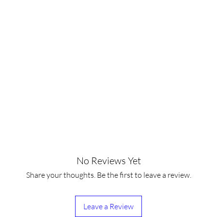
No Reviews Yet
Share your thoughts. Be the first to leave a review.
Leave a Review