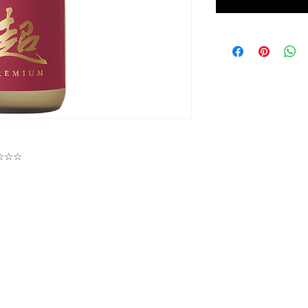
★★☆☆☆
☆