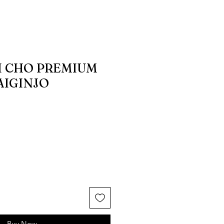
 CHO PREMIUM
AIGINJO
Buy Now