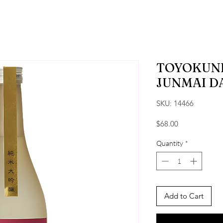
TOYOKUNI
JUNMAI D
SKU: 14466
Price
$68.00
Quantity
*
Add to Cart