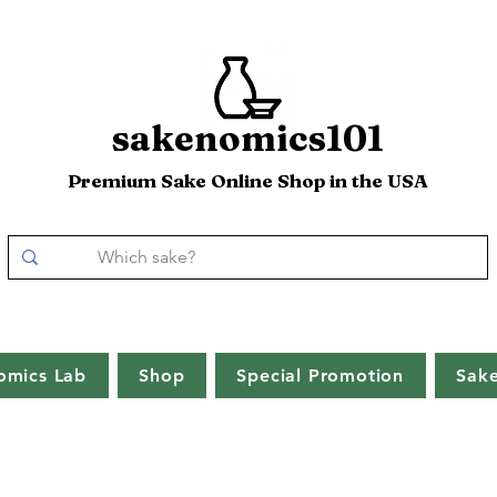
sakenomics101
Premium Sake Online Shop in the USA
omics Lab
Shop
Special Promotion
Sak