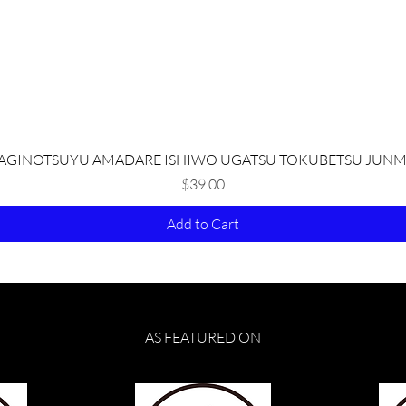
Quick View
AGINOTSUYU AMADARE ISHIWO UGATSU TOKUBETSU JUNM
Price
$39.00
Add to Cart
AS FEATURED ON