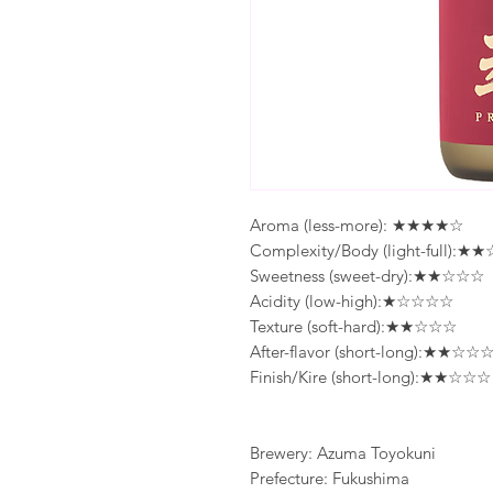
Aroma (less-more): ★★★★☆
Complexity/Body (light-full):
Sweetness (sweet-dry):★★☆☆☆
Acidity (low-high):★☆☆☆☆
Texture (soft-hard):★★☆☆☆
After-flavor (short-long):★★☆☆
Finish/Kire (short-long):★★☆☆☆
Brewery: Azuma Toyokuni
Prefecture: Fukushima