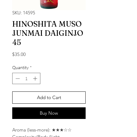
SKU: 14595
HINOSHITA MUSO
JUNMAI DAIGINJO
45
Price
$35.00
Quantity
*
Add to Cart
Buy Now
Aroma (less-more): ★★★☆☆
Complexity/Body (light-