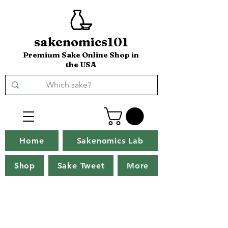
sakenomics101
Premium Sake Online Shop in
the USA
Home
Sakenomics Lab
Shop
Sake Tweet
More