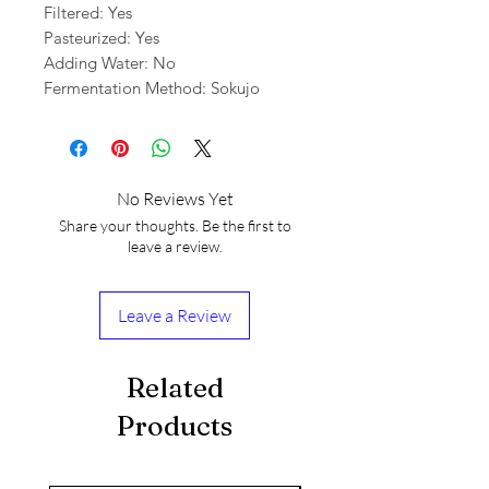
Filtered: Yes
Pasteurized: Yes
Adding Water: No
Fermentation Method: Sokujo
No Reviews Yet
Share your thoughts. Be the first to
leave a review.
Leave a Review
Related
Products