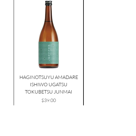
seasonal
HAGINOTSUYU AMADARE
TAMAASAHI ECHOES JUNMAI
SHUBOSHIBORI
ISHIWO UGATSU
NAMAZUME JUNM
few days ago
TOKUBETSU JUNMAI
Price
$39.00
Add to Cart