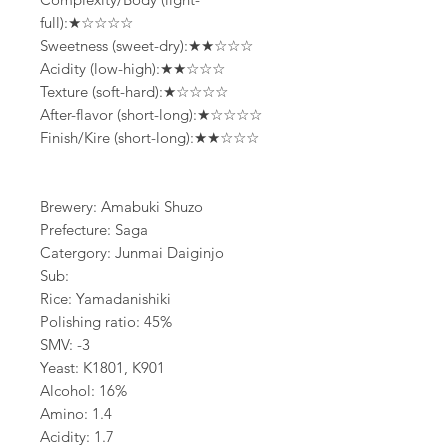
full):★☆☆☆☆
Sweetness (sweet-dry):★★☆☆☆
Acidity (low-high):★★☆☆☆
Texture (soft-hard):★☆☆☆☆
After-flavor (short-long):★☆☆☆☆
Finish/Kire (short-long):★★☆☆☆
Brewery: Amabuki Shuzo
Prefecture: Saga
Catergory: Junmai Daiginjo
Sub:
Rice: Yamadanishiki
Polishing ratio: 45%
SMV: -3
Yeast: K1801, K901
Alcohol: 16%
Amino: 1.4
Acidity: 1.7