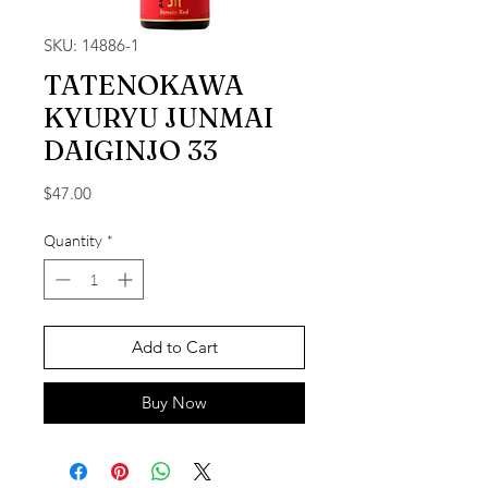
SKU: 14886-1
TATENOKAWA
KYURYU JUNMAI
DAIGINJO 33
Price
$47.00
Quantity
*
Add to Cart
Buy Now