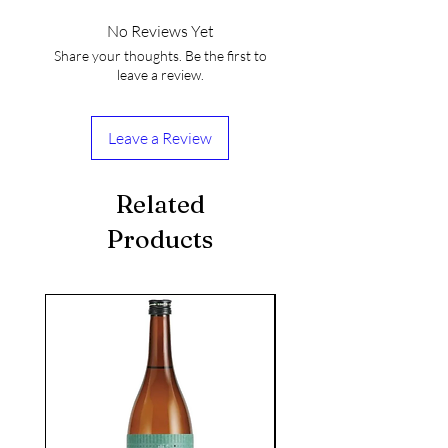
No Reviews Yet
Share your thoughts. Be the first to
leave a review.
Leave a Review
Related
Products
seasonal