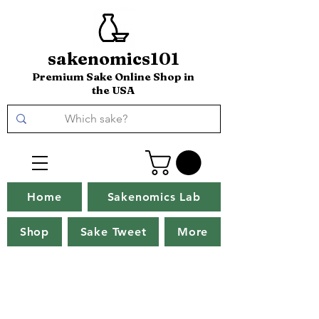
sakenomics101
Premium Sake Online Shop in
the USA
Home
Sakenomics Lab
Shop
Sake Tweet
More