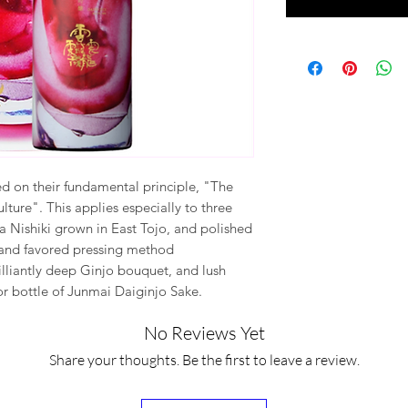
d on their fundamental principle, "The
lture". This applies especially to three
a Nishiki grown in East Tojo, and polished
, and favored pressing method
illiantly deep Ginjo bouquet, and lush
ior bottle of Junmai Daiginjo Sake.
No Reviews Yet
Share your thoughts. Be the first to leave a review.