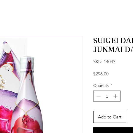
SUIGEI D
JUNMAI D
SKU: 14043
Price
$296.00
Quantity
*
Add to Cart