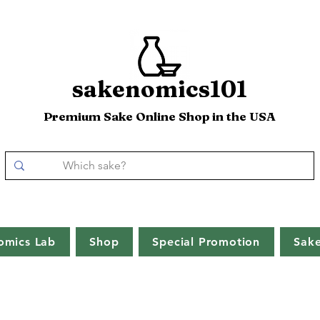
sakenomics101
Premium Sake Online Shop in the USA
omics Lab
Shop
Special Promotion
Sak