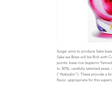
Suigei aims to produce Sake base
Sake we Brew will be Rich with Cu
points: base rice (superior Yamad
to 30%), carefully selected yeast
("
Nakadori
"). These provide a br
flavor, appropriate for this super