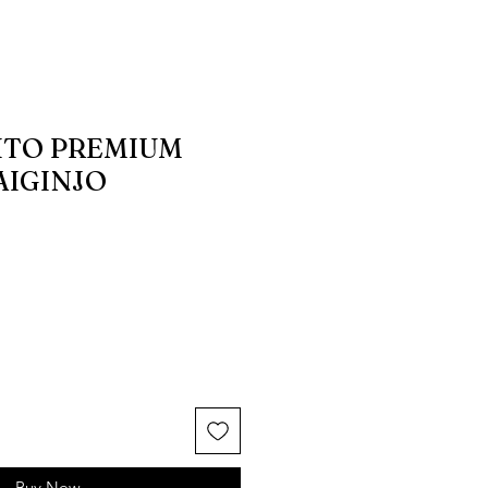
AITO PREMIUM
AIGINJO
Buy Now