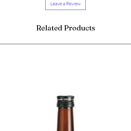
Leave a Review
Related Products