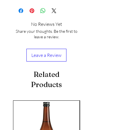
No Reviews Yet
Share your thoughts. Be the first to
leave a review.
Leave a Review
Related
Products
seasonal