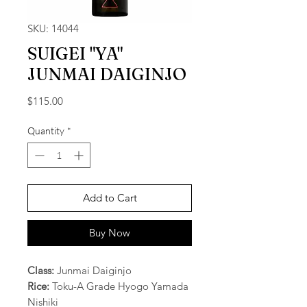
SKU: 14044
SUIGEI "YA"
JUNMAI DAIGINJO
Price
$115.00
Quantity
*
Add to Cart
Buy Now
Class:
Junmai Daiginjo
Rice:
Toku-A Grade Hyogo Yamada
Nishiki