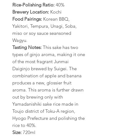
Rice-Polishing Ratio:
40%
Brewery Location:
Kochi
Food Pairings:
Korean BBQ,
Yakitori, Tempura, Unagi, Soba,
miso or soy sauce seansoned
Wagyu.
Tasting Notes:
This sake has two
types of ginjo aroma, making it one
of the most fragrant Junmai
Daiginjo brewed by Suigei. The
combination of apple and banana
produces a new, glossier fruit
aroma. This aroma is further drawn
out by brewing only with
Yamadanishiki sake rice made in
Toujo district of Toku-A region,
Hyogo Prefecture and polishing the
rice to 40%.
Size:
720ml