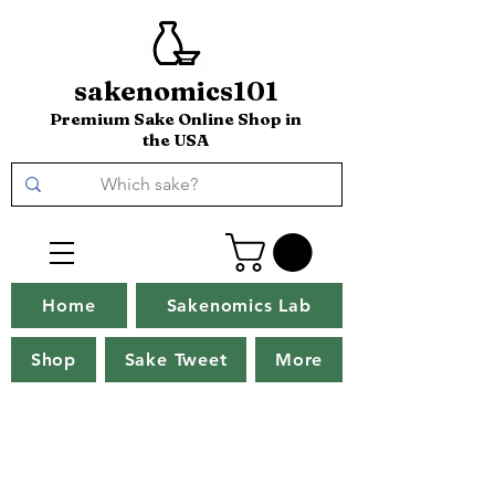
sakenomics101
Premium Sake Online Shop in
the USA
Home
Sakenomics Lab
Shop
Sake Tweet
More