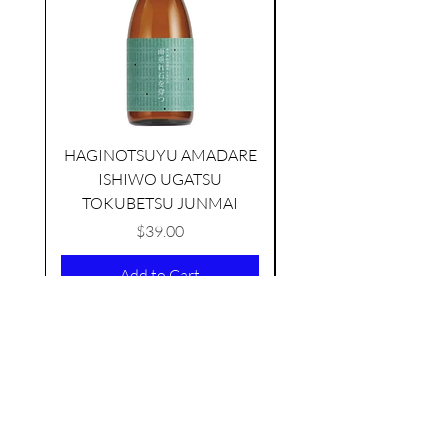
HAGINOTSUYU AMADARE
ISHIWO UGATSU
NAMAZUME JUNM
TAMAASAHI ECHOES JUNMAI
TOKUBETSU JUNMAI
SHUBOSHIBORI
few days ago
Price
$39.00
Add to Cart
AS FEATURED ON