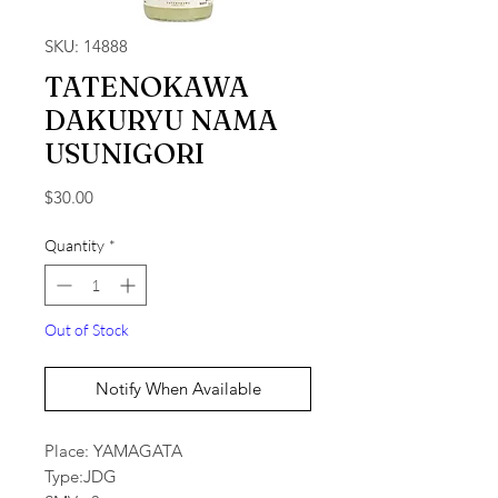
SKU: 14888
TATENOKAWA
DAKURYU NAMA
USUNIGORI
Price
$30.00
Quantity
*
Out of Stock
Notify When Available
Place: YAMAGATA
Type:JDG