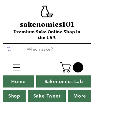
sakenomics101
Premium Sake Online Shop in
the USA
Home
Sakenomics Lab
Shop
Sake Tweet
More