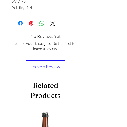
SMV: -3
Acidity: 1.4
No Reviews Yet
Share your thoughts. Be the first to
leave a review.
Leave a Review
Related
Products
seasonal