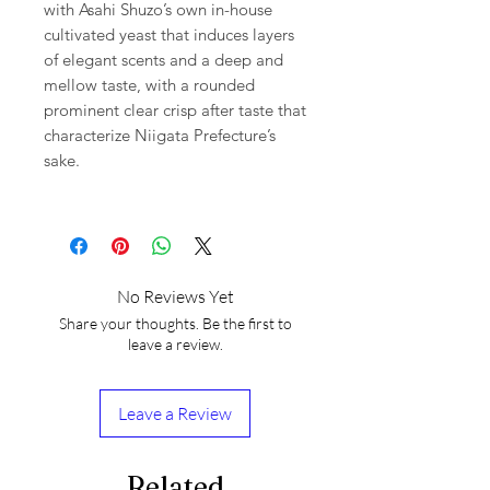
with Asahi Shuzo’s own in-house
cultivated yeast that induces layers
of elegant scents and a deep and
mellow taste, with a rounded
prominent clear crisp after taste that
characterize Niigata Prefecture’s
sake.
No Reviews Yet
Share your thoughts. Be the first to
leave a review.
Leave a Review
Related