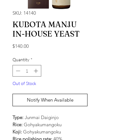
SKU: 14140
KUBOTA MANJU
IN-HOUSE YEAST
Price
$140.00
Quantity
*
Out of Stock
Notify When Available
Type:
Junmai Daiginjo
Rice:
Gohyakumangoku
Koji:
Gohyakumangoku
Rice polishing rate:
40%