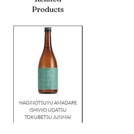
Products
seasonal
HAGINOTSUYU AMADARE
ISHIWO UGATSU
NAMAZUME JUNM
TOKUBETSU JUNMAI
Price
$39.00