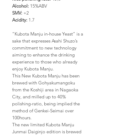
Alcohol:
15%ABV
SMV:
+2
Acidity:
1.7
“Kubota Manju in-house Yeast” is a
sake that expresses Asahi Shuzo’s
commitment to new technology
aiming to enhance the drinking
experience to those who already
enjoy Kubota Manju.
This New Kubota Manju has been
brewed with Gohyakumangoku
from the Koshiji area in Nagaoka
City, and milled up to 40%
polishing-ratio, being implied the
method of Genkei-Seimai over
100hours.
The new limited Kubota Manju
Junmai Daiginjo edition is brewed