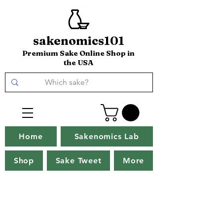
sakenomics101
Premium Sake Online Shop in
the USA
Home
Sakenomics Lab
Shop
Sake Tweet
More