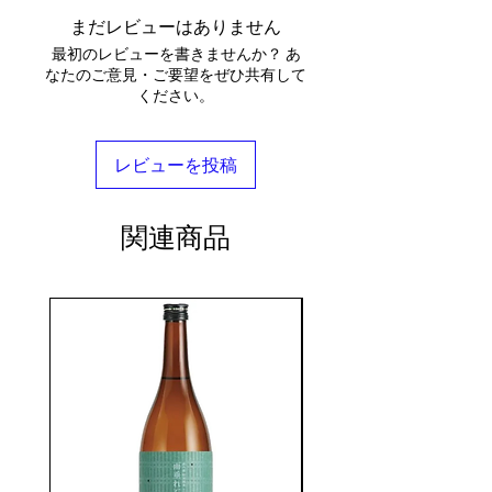
まだレビューはありません
最初のレビューを書きませんか？ あ
なたのご意見・ご要望をぜひ共有して
ください。
レビューを投稿
関連商品
seasonal