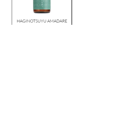
KIKUSUI SAKAMAI JDG
GENSHU 720ML
few days ago
HAGINOTSUYU AMADARE
ISHIWO UGATSU
NAMAZUME JUNM
TOKUBETSU JUNMAI
価格
$39.00
カートに追加する
AS FEATURED ON