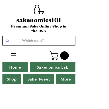
sakenomics101
Premium Sake Online Shop in
the USA
Home
Sakenomics Lab
Shop
Sake Tweet
More