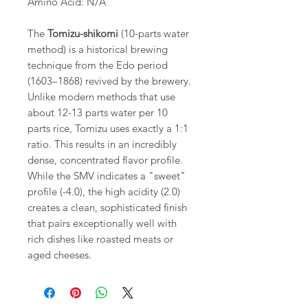
Amino Acid: N/A
The
Tomizu-shikomi
(10-parts water
method) is a historical brewing
technique from the Edo period
(1603–1868) revived by the brewery.
Unlike modern methods that use
about 12-13 parts water per 10
parts rice, Tomizu uses exactly a 1:1
ratio. This results in an incredibly
dense, concentrated flavor profile.
While the SMV indicates a "sweet"
profile (-4.0), the high acidity (2.0)
creates a clean, sophisticated finish
that pairs exceptionally well with
rich dishes like roasted meats or
aged cheeses.