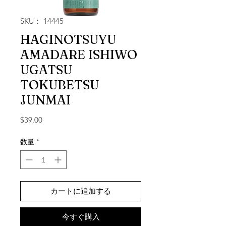
SKU： 14445
HAGINOTSUYU
AMADARE ISHIWO
UGATSU
TOKUBETSU
JUNMAI
価格
$39.00
数量
*
カートに追加する
今すぐ購入