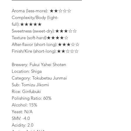
Aroma (less-more): ★★☆☆☆
Complexity/Body (light-
full):★★★★★
Sweetness (sweet-dry):★★★☆☆
Texture (soft-hard)★★★★☆
After-flavor (short-long):★★★☆☆
Finish/Kire (short-long):★★☆☆☆
Brewery: Fukui Yahei Shoten
Location: Shiga
Category: Tokubetsu Junmai
Sub: Tomizu Jikomi
Rice: Ginfubuki
Polishing Ratio: 60%
Alcohol: 15%
Yeast: N/A
SMV: -4.0
Acidity: 2.0